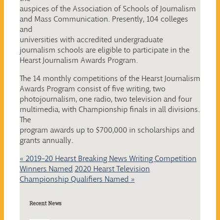
auspices of the Association of Schools of Journalism
and Mass Communication. Presently, 104 colleges
and
universities with accredited undergraduate
journalism schools are eligible to participate in the
Hearst Journalism Awards Program.
The 14 monthly competitions of the Hearst Journalism
Awards Program consist of five writing, two
photojournalism, one radio, two television and four
multimedia, with Championship finals in all divisions.
The
program awards up to $700,000 in scholarships and
grants annually.
«
2019-20 Hearst Breaking News Writing Competition
Winners Named
2020 Hearst Television
Championship Qualifiers Named
»
Recent News