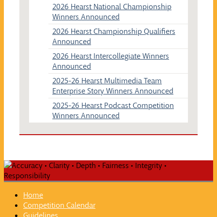
2026 Hearst National Championship
Winners Announced
2026 Hearst Championship Qualifiers
Announced
2026 Hearst Intercollegiate Winners
Announced
2025-26 Hearst Multimedia Team
Enterprise Story Winners Announced
2025-26 Hearst Podcast Competition
Winners Announced
Home
Competition Calendar
Guidelines