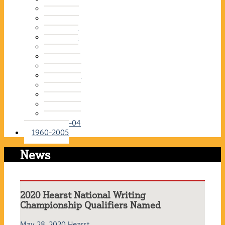
2015-16
2014-15
2013-14
2012-13
2011-12
2010-11
2009-10
2008-09
2007-08
2006-07
2005-06
2004-05
2003-04
1960-2005
News
2020 Hearst National Writing
Championship Qualifiers Named
May 28, 2020
Hearst