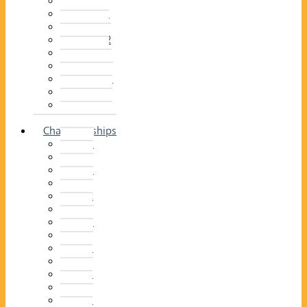
2014–15
2013–14
2012–13
2011 –12
2010–11
2009–10
2008–09
2007–08
2006–07
2005–06
Championships
2026
2025
2024
2023
2022
2021
2020
2019
2018
2017
2016
2015
2014