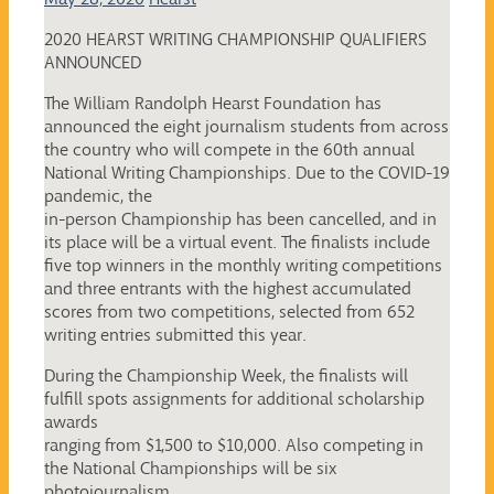
2020 HEARST WRITING CHAMPIONSHIP QUALIFIERS
ANNOUNCED
The William Randolph Hearst Foundation has
announced the eight journalism students from across
the country who will compete in the 60th annual
National Writing Championships. Due to the COVID-19
pandemic, the
in-person Championship has been cancelled, and in
its place will be a virtual event. The finalists include
five top winners in the monthly writing competitions
and three entrants with the highest accumulated
scores from two competitions, selected from 652
writing entries submitted this year.
During the Championship Week, the finalists will
fulfill spots assignments for additional scholarship
awards
ranging from $1,500 to $10,000. Also competing in
the National Championships will be six
photojournalism