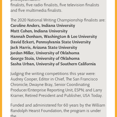
finalists, five radio finalists, five television finalists
and five multimedia finalists.
The 2020 National Writing Championship finalists are:
Caroline Anders, Indiana University
Matt Cohen, Indiana University
Hannah Denham, Washington & Lee University
David Eckert, Pennsylvania State University
Jack Harris, Arizona State University
Jordan Miller, University of Oklahoma
George Stoia, University of Oklahoma
Sasha Urban, University of Southern California
Judging the writing competitions this year were:
Audrey Cooper, Editor in Chief, The San Francisco
Chronicle; Dwayne Bray, Senior Coordinating
Producer/Enterprise Reporting Unit, ESPN; and Larry
Kramer, Retired President and Publisher, USA Today.
Funded and administered for 60 years by the William
Randolph Hearst Foundation, the program is under
the