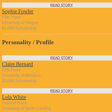
READ STORY
Sophie Fowler
Fifth Place
University of Oregon
$1,000 Scholarship
Personality / Profile
READ STORY
Claire Bernard
First Place
University of Montana
$3,000 Scholarship
READ STORY
Lola White
Second Place
University of North Carolina