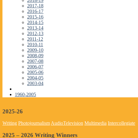
2018-19
2017-18
2016-17
2015-16
2014-15
2013-14
2012-13
2011-12
2010-11
2009-10
2008-09
2007-08
2006-07
2005-06
2004-05
2003-04
1960-2005
2025-26
Writing
Photojournalism
Audio
Television
Multimedia
Intercollegiate
2025 – 2026 Writing Winners