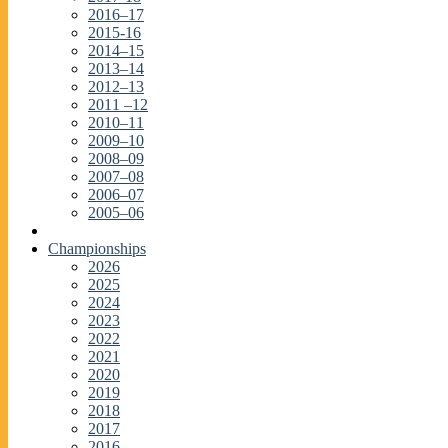
2016–17
2015-16
2014–15
2013–14
2012–13
2011 –12
2010–11
2009–10
2008–09
2007–08
2006–07
2005–06
Championships
2026
2025
2024
2023
2022
2021
2020
2019
2018
2017
2016