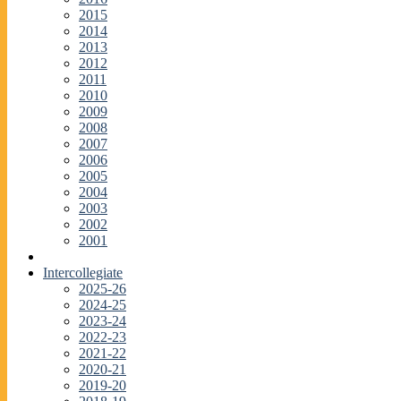
2015
2014
2013
2012
2011
2010
2009
2008
2007
2006
2005
2004
2003
2002
2001
Intercollegiate
2025-26
2024-25
2023-24
2022-23
2021-22
2020-21
2019-20