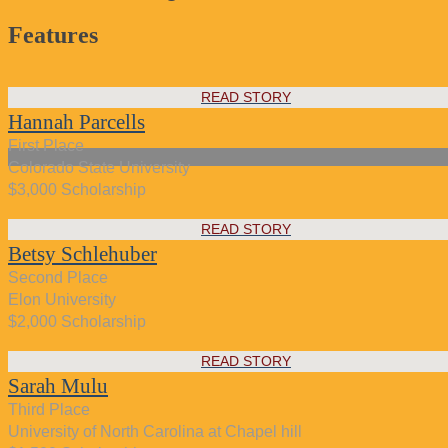
Features
READ STORY
Hannah Parcells
First Place
Colorado State University
$3,000 Scholarship
READ STORY
Betsy Schlehuber
Second Place
Elon University
$2,000 Scholarship
READ STORY
Sarah Mulu
Third Place
University of North Carolina at Chapel hill