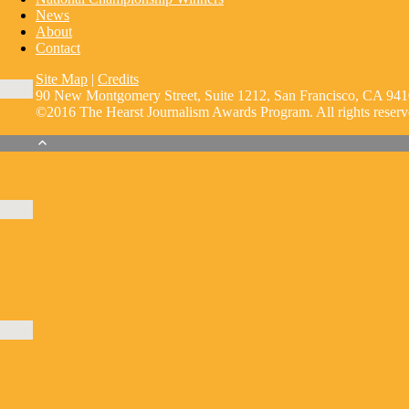
News
About
Contact
Site Map
|
Credits
90 New Montgomery Street, Suite 1212, San Francisco, CA 941
©2016 The Hearst Journalism Awards Program. All rights reserv