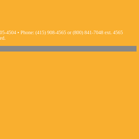
05-4504 • Phone: (415) 908-4565 or (800) 841-7048 ext. 4565
ed.