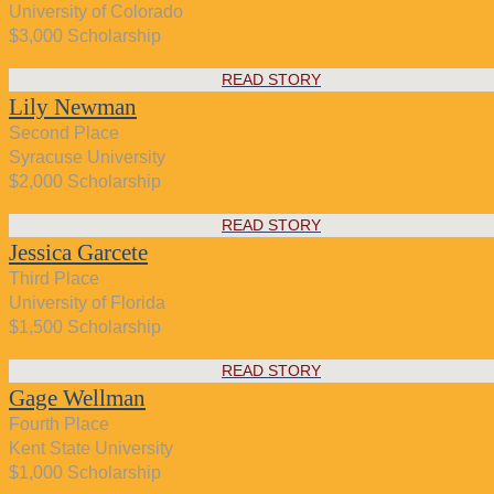
University of Colorado
$3,000 Scholarship
READ STORY
Lily Newman
Second Place
Syracuse University
$2,000 Scholarship
READ STORY
Jessica Garcete
Third Place
University of Florida
$1,500 Scholarship
READ STORY
Gage Wellman
Fourth Place
Kent State University
$1,000 Scholarship