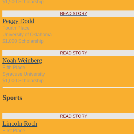
$1,500 Scholarship
READ STORY
Peggy Dodd
Fourth Place
University of Oklahoma
$1,000 Scholarship
READ STORY
Noah Weinberg
Fifth Place
Syracuse University
$1,000 Scholarship
Sports
READ STORY
Lincoln Roch
First Place