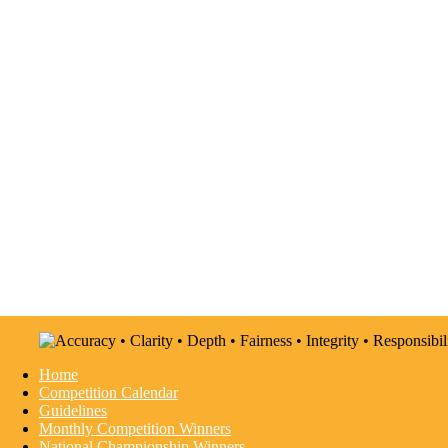
Home
Competition Calendar
Guidelines
Monthly Competition Winners
National Championship Winners