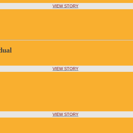
VIEW STORY
dual
VIEW STORY
VIEW STORY