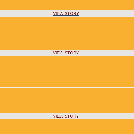
VIEW STORY
VIEW STORY
VIEW STORY