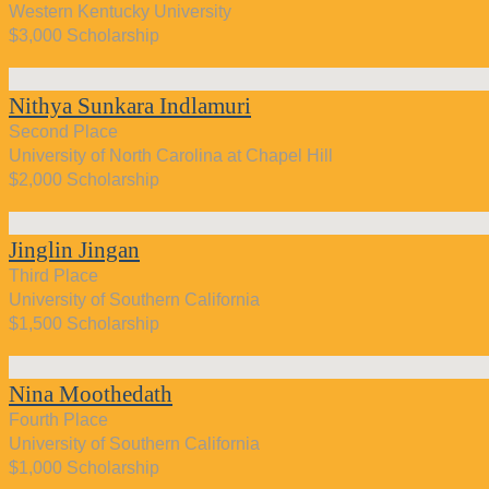
Western Kentucky University
$3,000 Scholarship
Nithya Sunkara Indlamuri
Second Place
University of North Carolina at Chapel Hill
$2,000 Scholarship
Jinglin Jingan
Third Place
University of Southern California
$1,500 Scholarship
Nina Moothedath
Fourth Place
University of Southern California
$1,000 Scholarship