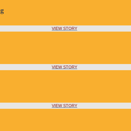
ng
VIEW STORY
VIEW STORY
VIEW STORY