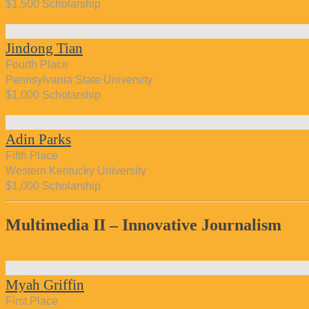
$1,500 Scholarship
Jindong Tian
Fourth Place
Pennsylvania State University
$1,000 Scholarship
Adin Parks
Fifth Place
Western Kentucky University
$1,000 Scholarship
Multimedia II – Innovative Journalism
Myah Griffin
First Place