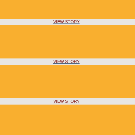
VIEW STORY
VIEW STORY
VIEW STORY