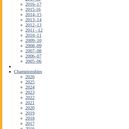
2016–17
2015-16
2014–15
2013–14
2012–13
2011 –12
2010–11
2009–10
2008–09
2007–08
2006–07
2005–06
Championships
2026
2025
2024
2023
2022
2021
2020
2019
2018
2017
2016