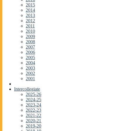
2015
2014
2013
2012
2011
2010
2009
2008
2007
2006
2005
2004
2003
2002
2001
Intercollegiate
2025-26
2024-25
2023-24
2022-23
2021-22
2020-21
2019-20