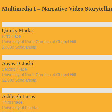
Multimedia I – Narrative Video Storytelli
Quincy Marks
First Place
University of North Carolina at Chapel Hill
$3,000 Scholarship
Aayas D. Joshi
Second Place
University of North Carolina at Chapel Hill
$2,000 Scholarship
Ashleigh Lucas
Third Place
University of Florida