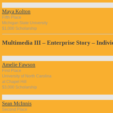
Maya Kolton
Fifth Place
Michigan State University
$1,000 Scholarship
Multimedia III – Enterprise Story – Indivi
Amelie Fawson
First Place
University of North Carolina
at Chapel Hill
$3,000 Scholarship
Sean McInnis
Second Place