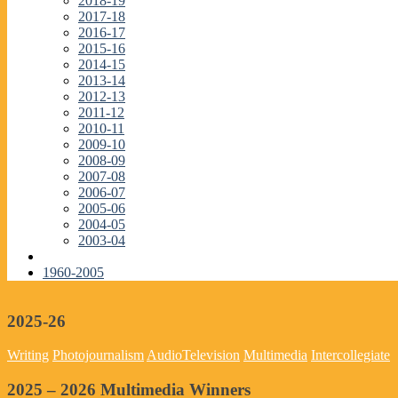
2018-19
2017-18
2016-17
2015-16
2014-15
2013-14
2012-13
2011-12
2010-11
2009-10
2008-09
2007-08
2006-07
2005-06
2004-05
2003-04
1960-2005
2025-26
Writing
Photojournalism
Audio
Television
Multimedia
Intercollegiate
2025 – 2026 Multimedia Winners