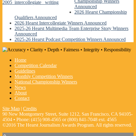
Championship Winners
2005_intercollegiate_ writing
Announced
2026 Hearst Championship
Qualifiers Announced
2026 Hearst Intercollegiate Winners Announced
2025-26 Hearst Multimedia Team Enterprise Story Winners
Announced
2025-26 Hearst Podcast Competition Winners Announced
Home
Competition Calendar
Guidelines
Monthly Competition Winners
National Championship Winners
News
About
Contact
Site Map
|
Credits
90 New Montgomery Street, Suite 1212, San Francisco, CA 94105-
4504 • Phone: (415) 908-4565 or (800) 841-7048 ext. 4565
©2016 The Hearst Journalism Awards Program. All rights reserved.