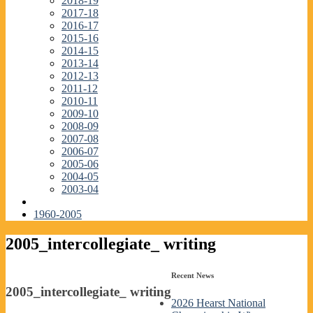
2018-19
2017-18
2016-17
2015-16
2014-15
2013-14
2012-13
2011-12
2010-11
2009-10
2008-09
2007-08
2006-07
2005-06
2004-05
2003-04
1960-2005
2005_intercollegiate_ writing
Recent News
2005_intercollegiate_ writing
2026 Hearst National