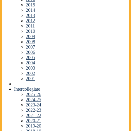
2015
2014
2013
2012
2011
2010
2009
2008
2007
2006
2005
2004
2003
2002
2001
Intercollegiate
2025-26
2024-25
2023-24
2022-23
2021-22
2020-21
2019-20