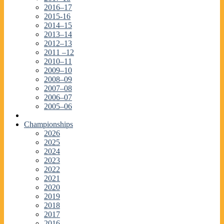
2016–17
2015-16
2014–15
2013–14
2012–13
2011 –12
2010–11
2009–10
2008–09
2007–08
2006–07
2005–06
Championships
2026
2025
2024
2023
2022
2021
2020
2019
2018
2017
2016