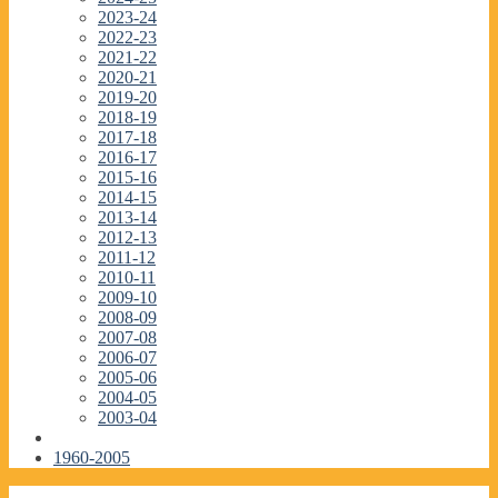
2023-24
2022-23
2021-22
2020-21
2019-20
2018-19
2017-18
2016-17
2015-16
2014-15
2013-14
2012-13
2011-12
2010-11
2009-10
2008-09
2007-08
2006-07
2005-06
2004-05
2003-04
1960-2005