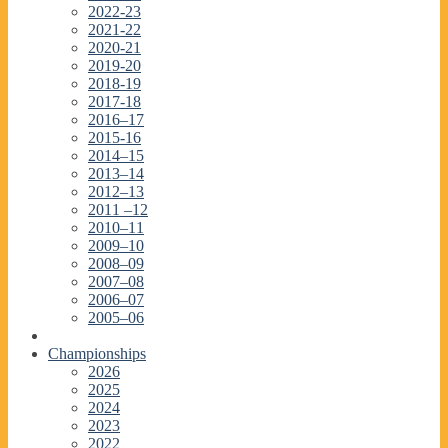
2022-23
2021-22
2020-21
2019-20
2018-19
2017-18
2016–17
2015-16
2014–15
2013–14
2012–13
2011 –12
2010–11
2009–10
2008–09
2007–08
2006–07
2005–06
Championships
2026
2025
2024
2023
2022