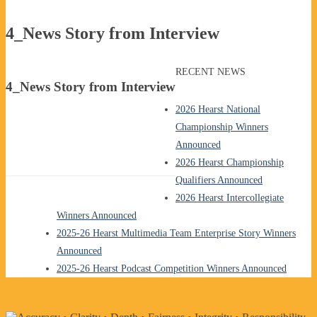
4_News Story from Interview
RECENT NEWS
4_News Story from Interview
2026 Hearst National
Championship Winners
Announced
2026 Hearst Championship
Qualifiers Announced
2026 Hearst Intercollegiate
Winners Announced
2025-26 Hearst Multimedia Team Enterprise Story Winners
Announced
2025-26 Hearst Podcast Competition Winners Announced