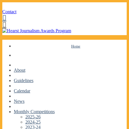
Contact
Facebook
Twitter
Skip
Home
to
content
About
Guidelines
Calendar
News
Monthly Competitions
2025-26
2024-25
2023-24