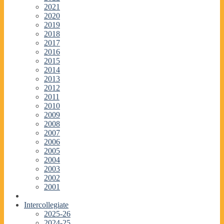
2021
2020
2019
2018
2017
2016
2015
2014
2013
2012
2011
2010
2009
2008
2007
2006
2005
2004
2003
2002
2001
Intercollegiate
2025-26
2024-25