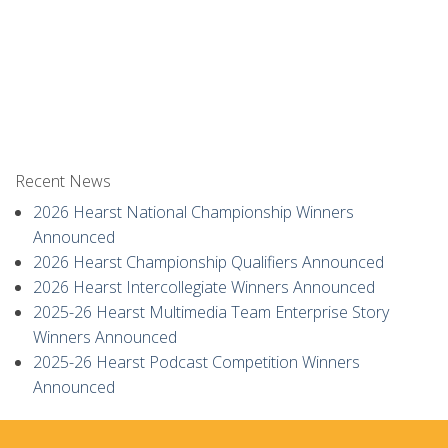
Recent News
2026 Hearst National Championship Winners
Announced
2026 Hearst Championship Qualifiers Announced
2026 Hearst Intercollegiate Winners Announced
2025-26 Hearst Multimedia Team Enterprise Story
Winners Announced
2025-26 Hearst Podcast Competition Winners
Announced