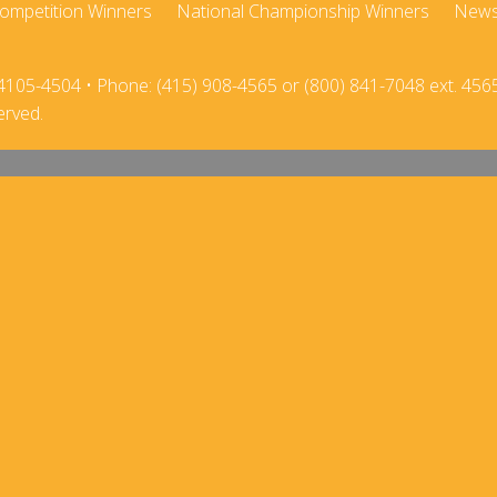
ompetition Winners
National Championship Winners
New
2018
2017-18
2017
2016-17
4105-4504 • Phone: (415) 908-4565 or (800) 841-7048 ext. 456
erved.
2016
2015-16
2015
2014-15
2014
2013-14
2013
2012-13
2012
2011-12
2011
2010-11
2010
2009-10
2009
2008-09