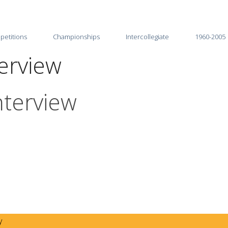
petitions
Championships
Intercollegiate
1960-2005
terview
2026
2025-26
2025
2024-25
nterview
2024
2023-24
2023
2022-23
2022
2021-22
2021
2020-21
2020
2019-20
2019
2018-19