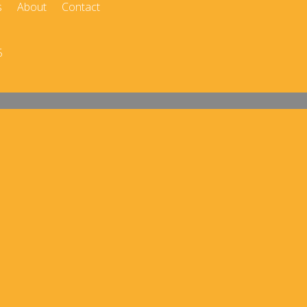
s
About
Contact
5