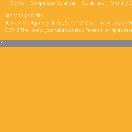
Home
Competition Calendar
Guidelines
Monthly C
2017-18
Site Map
|
Credits
2016–17
90 New Montgomery Street, Suite 1212, San Francisco, CA 9
©2016 The Hearst Journalism Awards Program. All rights res
2015-16
2014–15
2013–14
2012–13
2011 –12
2010–11
2009–10
2008–09