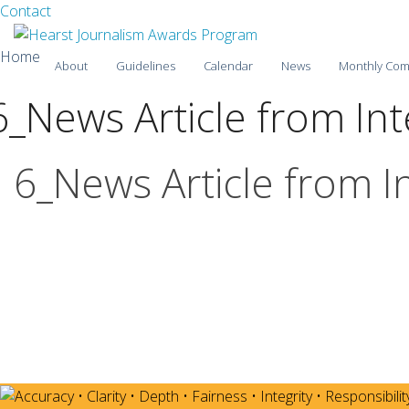
Facebook
Twitter
Contact
Skip
Home
About
Guidelines
Calendar
News
Monthly Com
to
content
6_News Article from In
2025-26
2024-25
6_News Article from I
2023-24
2022-23
2021-22
2020-21
2019-20
2018-19