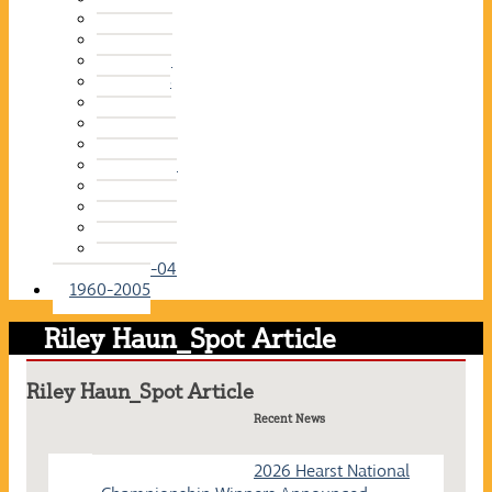
2015-16
2014-15
2013-14
2012-13
2011-12
2010-11
2009-10
2008-09
2007-08
2006-07
2005-06
2004-05
2003-04
1960-2005
Riley Haun_Spot Article
Riley Haun_Spot Article
Recent News
2026 Hearst National