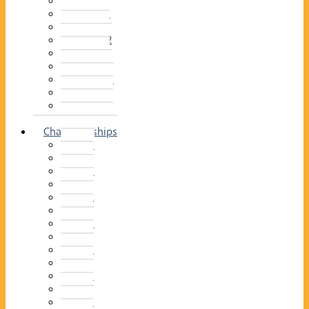
2014–15
2013–14
2012–13
2011 –12
2010–11
2009–10
2008–09
2007–08
2006–07
2005–06
Championships
2026
2025
2024
2023
2022
2021
2020
2019
2018
2017
2016
2015
2014