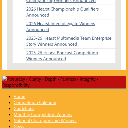
Championship Winners Announced
2026 Hearst Championship Qualifiers
Announced
2026 Hearst Intercollegiate Winners
Announced
2025-26 Hearst Multimedia Team Enterprise
Story Winners Announced
2025-26 Hearst Podcast Competition
Winners Announced
Home
Competition Calendar
Guidelines
Monthly Competition Winners
National Championship Winners
News