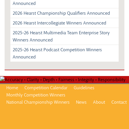
Announced
2026 Hearst Championship Qualifiers Announced
2026 Hearst Intercollegiate Winners Announced
2025-26 Hearst Multimedia Team Enterprise Story
Winners Announced
2025-26 Hearst Podcast Competition Winners
Announced
Home
Competition Calendar
Guidelines
Monthly Competition Winners
National Championship Winners
News
About
Contact