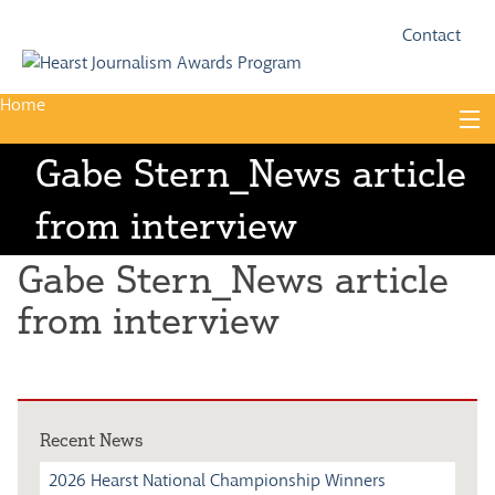
Fac
Twi
Contact
Home
Skip
to
content
Gabe Stern_News article
About
from interview
Guidelines
Calendar
Gabe Stern_News article
News
from interview
Monthly Competitions
Championships
Recent News
Intercollegiate
2026 Hearst National Championship Winners
1960-2005