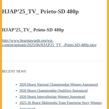
HJAP’25_TV_ Prieto-SD 480p
HJAP’25_TV_ Prieto-SD 480p
http://www.hearstawards.org/wp-
content/uploads/2025/06/HJAP25_TV_-Prieto-SD-480p.mov
RECENT NEWS
2026 Hearst National Championship Winners Announced
2026 Hearst Championship Qualifiers Announced
2026 Hearst Intercollegiate Winners Announced
2025-26 Hearst Multimedia Team Enterprise Story Winners
Announced