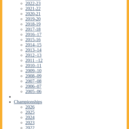
2022-23
2021-22
2020-21
2019-20
2018-19
2017-18
2016–17
2015-16
2014–15
2013–14
2012–13
2011 –12
2010–11
2009–10
2008–09
2007–08
2006–07
2005–06
Championships
2026
2025
2024
2023
2022