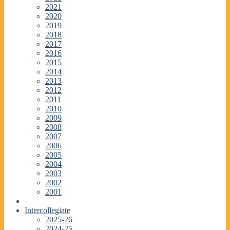
2021
2020
2019
2018
2017
2016
2015
2014
2013
2012
2011
2010
2009
2008
2007
2006
2005
2004
2003
2002
2001
Intercollegiate
2025-26
2024-25