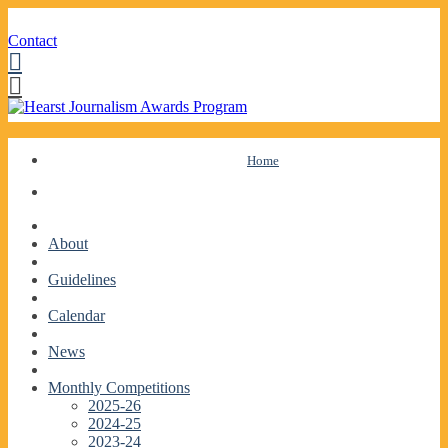
Contact
Facebook
Twitter
Skip
Home
to
content
About
Guidelines
Calendar
News
Monthly Competitions
2025-26
2024-25
2023-24