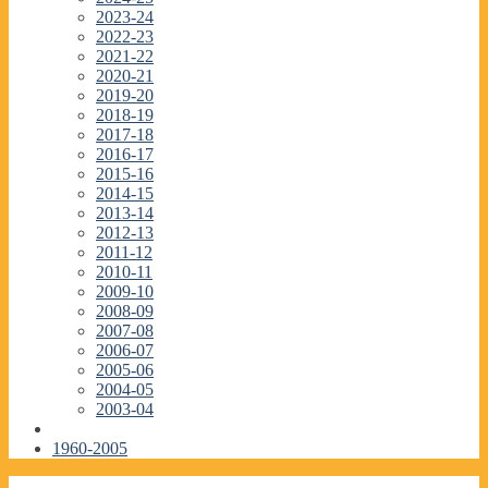
2023-24
2022-23
2021-22
2020-21
2019-20
2018-19
2017-18
2016-17
2015-16
2014-15
2013-14
2012-13
2011-12
2010-11
2009-10
2008-09
2007-08
2006-07
2005-06
2004-05
2003-04
1960-2005