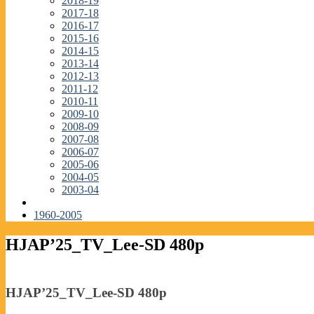
2018-19
2017-18
2016-17
2015-16
2014-15
2013-14
2012-13
2011-12
2010-11
2009-10
2008-09
2007-08
2006-07
2005-06
2004-05
2003-04
1960-2005
HJAP’25_TV_Lee-SD 480p
HJAP’25_TV_Lee-SD 480p