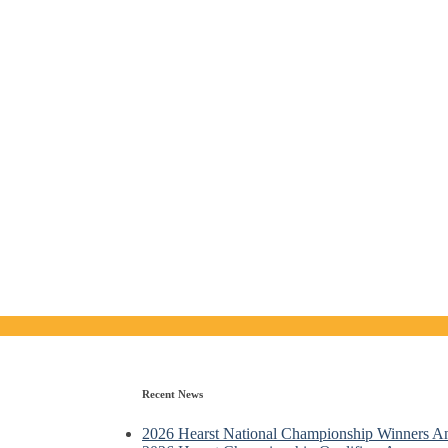
Recent News
2026 Hearst National Championship Winners 