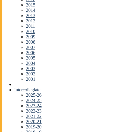
2015
2014
2013
2012
2011
2010
2009
2008
2007
2006
2005
2004
2003
2002
2001
Intercollegiate
2025-26
2024-25
2023-24
2022-23
2021-22
2020-21
2019-20