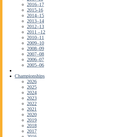
2016–17
2015-16
2014–15
2013–14
2012–13
2011 –12
2010–11
2009–10
2008–09
2007–08
2006–07
2005–06
Championships
2026
2025
2024
2023
2022
2021
2020
2019
2018
2017
2016