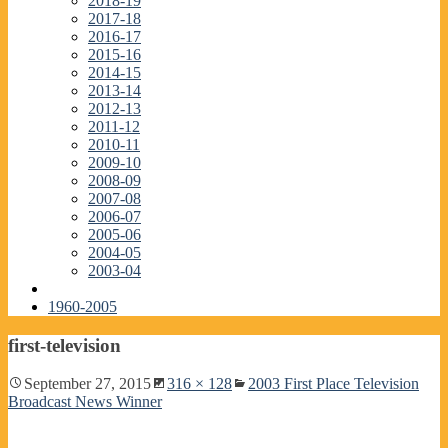
2018-19
2017-18
2016-17
2015-16
2014-15
2013-14
2012-13
2011-12
2010-11
2009-10
2008-09
2007-08
2006-07
2005-06
2004-05
2003-04
1960-2005
first-television
September 27, 2015
316 × 128
2003 First Place Television
Broadcast News Winner