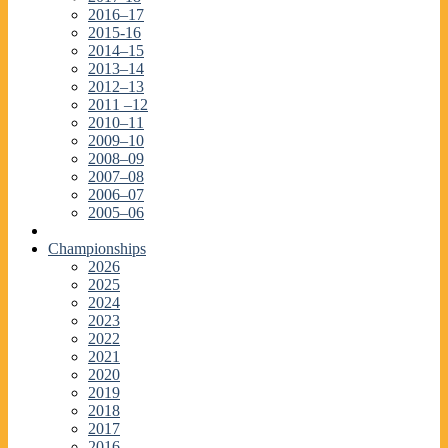
2016–17
2015-16
2014–15
2013–14
2012–13
2011 –12
2010–11
2009–10
2008–09
2007–08
2006–07
2005–06
Championships
2026
2025
2024
2023
2022
2021
2020
2019
2018
2017
2016