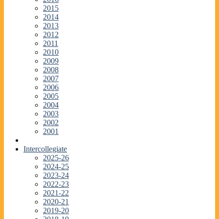
2015
2014
2013
2012
2011
2010
2009
2008
2007
2006
2005
2004
2003
2002
2001
Intercollegiate
2025-26
2024-25
2023-24
2022-23
2021-22
2020-21
2019-20