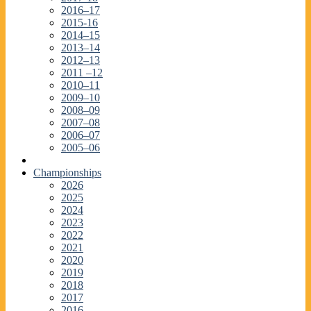
2016–17
2015-16
2014–15
2013–14
2012–13
2011 –12
2010–11
2009–10
2008–09
2007–08
2006–07
2005–06
Championships
2026
2025
2024
2023
2022
2021
2020
2019
2018
2017
2016