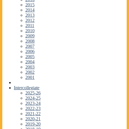
2015
2014
2013
2012
2011
2010
2009
2008
2007
2006
2005
2004
2003
2002
2001
Intercollegiate
2025-26
2024-25
2023-24
2022-23
2021-22
2020-21
2019-20