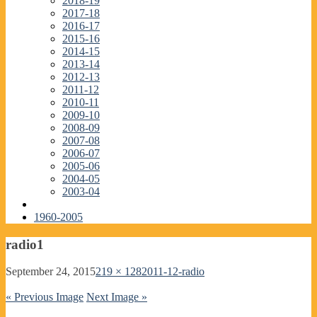
2018-19
2017-18
2016-17
2015-16
2014-15
2013-14
2012-13
2011-12
2010-11
2009-10
2008-09
2007-08
2006-07
2005-06
2004-05
2003-04
1960-2005
radio1
September 24, 2015
219 × 128
2011-12-radio
« Previous Image
Next Image »