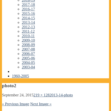
2018-19
2017-18
2016-17
2015-16
2014-15
2013-14
2012-13
2011-12
2010-11
2009-10
2008-09
2007-08
2006-07
2005-06
2004-05
2003-04
1960-2005
photo2
September 24, 2015
219 × 128
2013-14-photo
« Previous Image
Next Image »