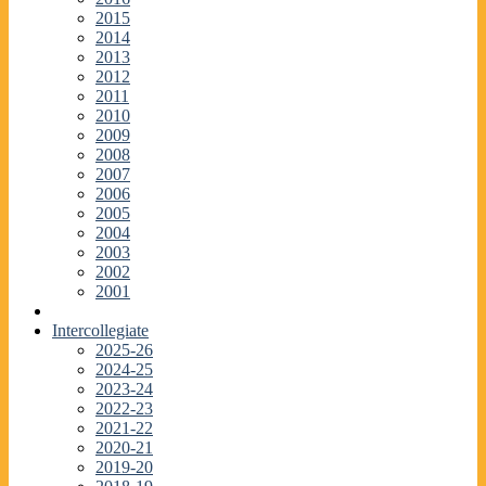
2015
2014
2013
2012
2011
2010
2009
2008
2007
2006
2005
2004
2003
2002
2001
Intercollegiate
2025-26
2024-25
2023-24
2022-23
2021-22
2020-21
2019-20