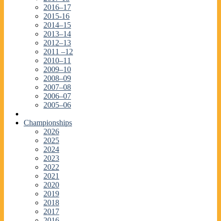
2016–17
2015-16
2014–15
2013–14
2012–13
2011 –12
2010–11
2009–10
2008–09
2007–08
2006–07
2005–06
Championships
2026
2025
2024
2023
2022
2021
2020
2019
2018
2017
2016