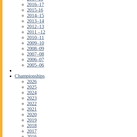
2016–17
2015-16
2014–15
2013–14
2012–13
2011 –12
2010–11
2009–10
2008–09
2007–08
2006–07
2005–06
Championships
2026
2025
2024
2023
2022
2021
2020
2019
2018
2017
2016