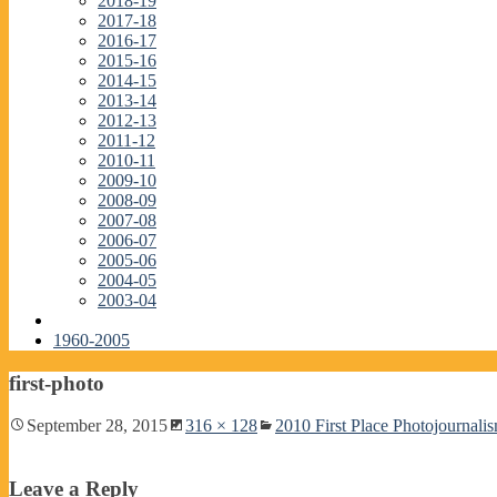
2018-19
2017-18
2016-17
2015-16
2014-15
2013-14
2012-13
2011-12
2010-11
2009-10
2008-09
2007-08
2006-07
2005-06
2004-05
2003-04
1960-2005
first-photo
September 28, 2015
316 × 128
2010 First Place Photojournali
Leave a Reply