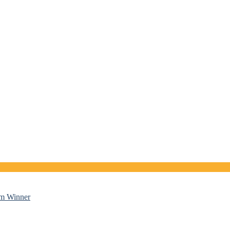
sm Winner