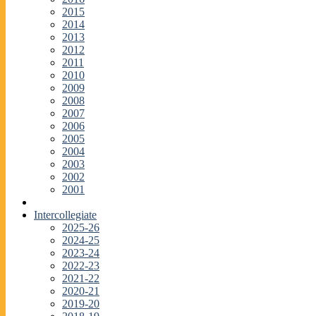
2015
2014
2013
2012
2011
2010
2009
2008
2007
2006
2005
2004
2003
2002
2001
Intercollegiate
2025-26
2024-25
2023-24
2022-23
2021-22
2020-21
2019-20