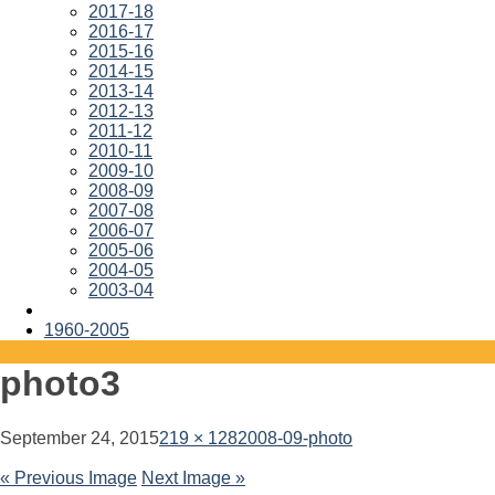
2017-18
2016-17
2015-16
2014-15
2013-14
2012-13
2011-12
2010-11
2009-10
2008-09
2007-08
2006-07
2005-06
2004-05
2003-04
1960-2005
photo3
September 24, 2015
219 × 128
2008-09-photo
« Previous Image
Next Image »