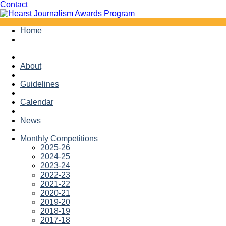
Facebook
Twitter
Contact
Skip
Home
to
content
About
Guidelines
Calendar
News
Monthly Competitions
2025-26
2024-25
2023-24
2022-23
2021-22
2020-21
2019-20
2018-19
2017-18