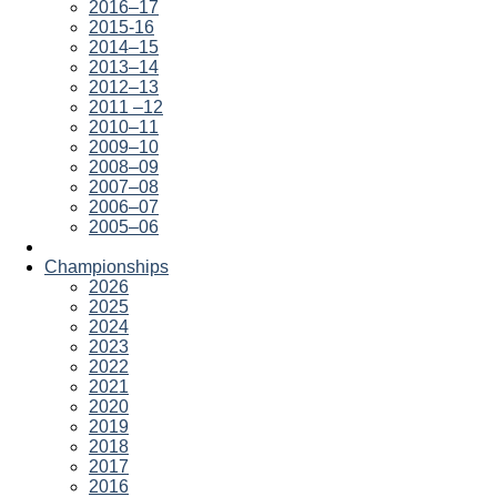
2016–17
2015-16
2014–15
2013–14
2012–13
2011 –12
2010–11
2009–10
2008–09
2007–08
2006–07
2005–06
Championships
2026
2025
2024
2023
2022
2021
2020
2019
2018
2017
2016