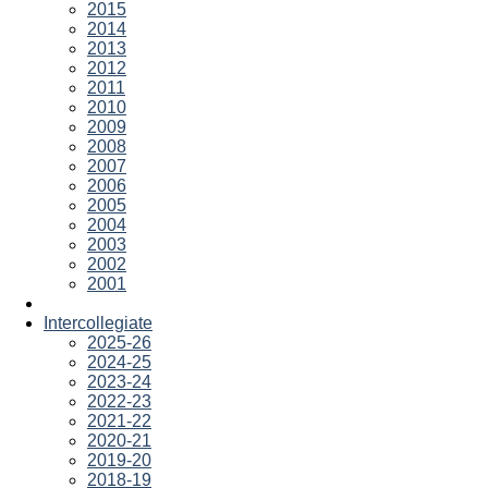
2015
2014
2013
2012
2011
2010
2009
2008
2007
2006
2005
2004
2003
2002
2001
Intercollegiate
2025-26
2024-25
2023-24
2022-23
2021-22
2020-21
2019-20
2018-19