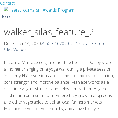
Facebook
Twitter
Contact
Skip
Home
to
content
walker_silas_feature_2
About
Guidelines
December 14, 2020
2560 × 1670
20-21 1st place Photo I
Silas Walker
Calendar
Leeanna Maniace (left) and her teacher Erin Dudley share
News
a moment hanging on a yoga wall during a private session
in Liberty NY. Inversions are claimed to improve circulation,
Monthly Competitions
core strength and improve balance. Maniace works as a
part-time yoga instructor and helps her partner, Eugene
Championships
Thalmann, run a small farm, where they grow microgreens
and other vegetables to sell at local farmers markets.
Intercollegiate
Maniace strives to live a healthy, and active lifestyle.
1960-2005