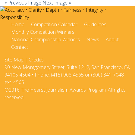
« Previous Image
Next Image »
Home
Competition Calendar
Guidelines
Monthly Competition Winners
National Championship Winners
News
About
Contact
Site Map
|
Credits
90 New Montgomery Street, Suite 1212, San Francisco, CA
94105-4504 • Phone: (415) 908-4565 or (800) 841-7048
ext. 4565
©2016 The Hearst Journalism Awards Program. All rights
reserved.