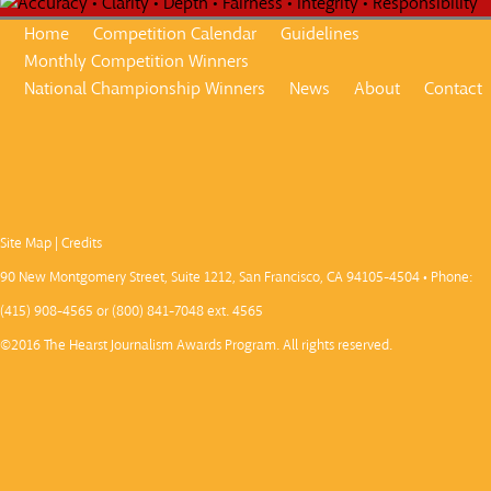
Home
Competition Calendar
Guidelines
Monthly Competition Winners
National Championship Winners
News
About
Contact
Site Map
|
Credits
90 New Montgomery Street, Suite 1212, San Francisco, CA 94105-4504 • Phone:
(415) 908-4565 or (800) 841-7048 ext. 4565
©2016 The Hearst Journalism Awards Program. All rights reserved.