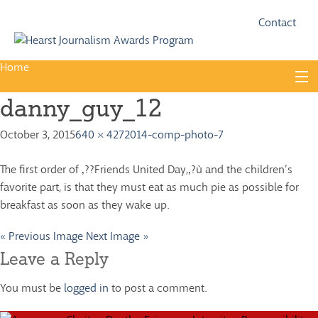
Fac
Twi
Contact
Home
Skip
to
danny_guy_12
content
About
October 3, 2015
640 × 427
2014-comp-photo-7
Guidelines
Calendar
The first order of ‚??Friends United Day,‚?ù and the children’s
favorite part, is that they must eat as much pie as possible for
News
breakfast as soon as they wake up.
Monthly Competitions
« Previous Image
Next Image »
Championships
Leave a Reply
Intercollegiate
You must be
logged in
to post a comment.
1960-2005