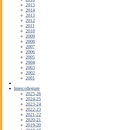
2015
2014
2013
2012
2011
2010
2009
2008
2007
2006
2005
2004
2003
2002
2001
Intercollegiate
2025-26
2024-25
2023-24
2022-23
2021-22
2020-21
2019-20