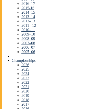
2016–17
2015-16
2014–15
2013–14
2012–13
2011 –12
2010–11
2009–10
2008–09
2007–08
2006–07
2005–06
Championships
2026
2025
2024
2023
2022
2021
2020
2019
2018
2017
2016