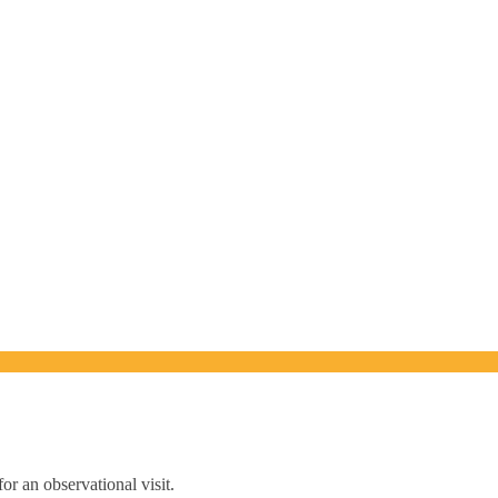
or an observational visit.