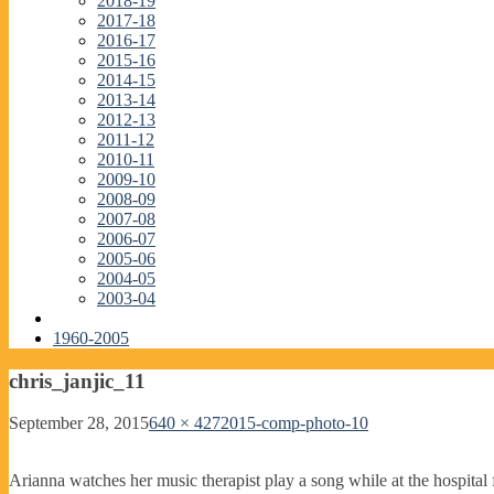
2018-19
2017-18
2016-17
2015-16
2014-15
2013-14
2012-13
2011-12
2010-11
2009-10
2008-09
2007-08
2006-07
2005-06
2004-05
2003-04
1960-2005
chris_janjic_11
September 28, 2015
640 × 427
2015-comp-photo-10
Arianna watches her music therapist play a song while at the hospital f