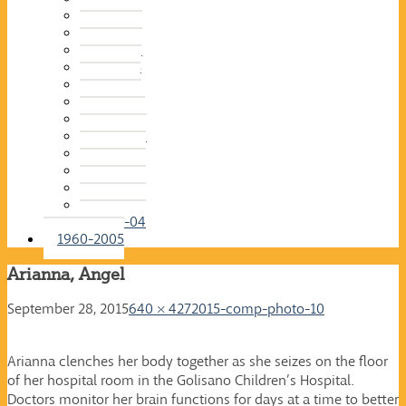
2015-16
2014-15
2013-14
2012-13
2011-12
2010-11
2009-10
2008-09
2007-08
2006-07
2005-06
2004-05
2003-04
1960-2005
Arianna, Angel
September 28, 2015
640 × 427
2015-comp-photo-10
Arianna clenches her body together as she seizes on the floor
of her hospital room in the Golisano Children’s Hospital.
Doctors monitor her brain functions for days at a time to better