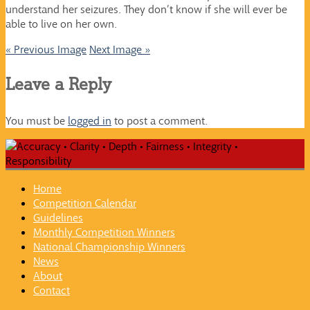
understand her seizures. They don’t know if she will ever be
able to live on her own.
« Previous Image
Next Image »
Leave a Reply
You must be
logged in
to post a comment.
Home
Competition Calendar
Guidelines
Monthly Competition Winners
National Championship Winners
News
About
Contact