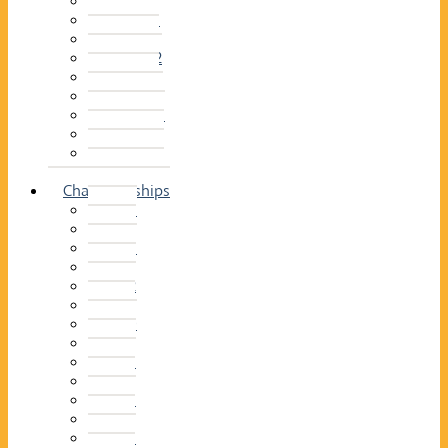
2014–15
2013–14
2012–13
2011 –12
2010–11
2009–10
2008–09
2007–08
2006–07
2005–06
Championships
2026
2025
2024
2023
2022
2021
2020
2019
2018
2017
2016
2015
2014