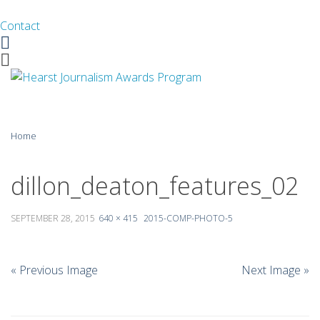
Contact
Facebook
Twitter
Skip
Home
to
content
About
dillon_deaton_features_02
Guidelines
SEPTEMBER 28, 2015
640 × 415
2015-COMP-PHOTO-5
Calendar
News
« Previous Image
Next Image »
Monthly Competitions