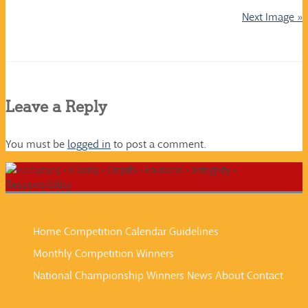
Next Image »
Leave a Reply
You must be
logged in
to post a comment.
Home
Competition Calendar
Guidelines
Monthly Competition Winners
National Championship Winners
News
About
Contact