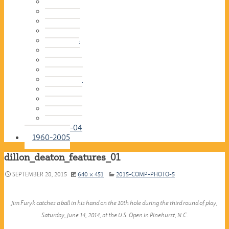
2016-17
2015-16
2014-15
2013-14
2012-13
2011-12
2010-11
2009-10
2008-09
2007-08
2006-07
2005-06
2004-05
2003-04
1960-2005
dillon_deaton_features_01
SEPTEMBER 28, 2015
640 × 451
2015-COMP-PHOTO-5
Jim Furyk catches a ball in his hand on the 10th hole during the third round of play,
Saturday, June 14, 2014, at the U.S. Open in Pinehurst, N.C.