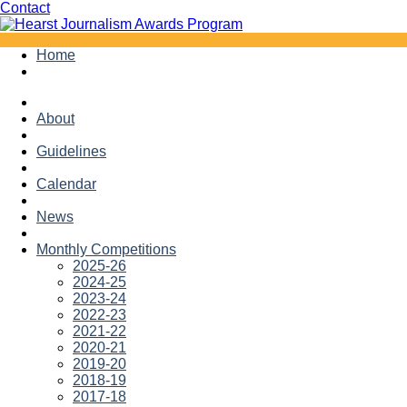
Facebook
Twitter
Contact
Skip
Home
to
content
About
Guidelines
Calendar
News
Monthly Competitions
2025-26
2024-25
2023-24
2022-23
2021-22
2020-21
2019-20
2018-19
2017-18