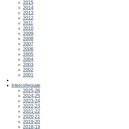
2015
2014
2013
2012
2011
2010
2009
2008
2007
2006
2005
2004
2003
2002
2001
Intercollegiate
2025-26
2024-25
2023-24
2022-23
2021-22
2020-21
2019-20
2018-19