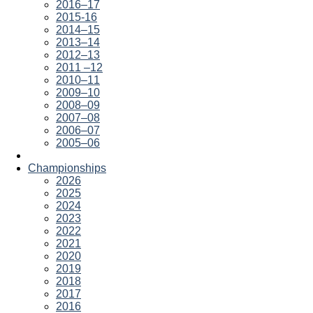
2016–17
2015-16
2014–15
2013–14
2012–13
2011 –12
2010–11
2009–10
2008–09
2007–08
2006–07
2005–06
Championships
2026
2025
2024
2023
2022
2021
2020
2019
2018
2017
2016