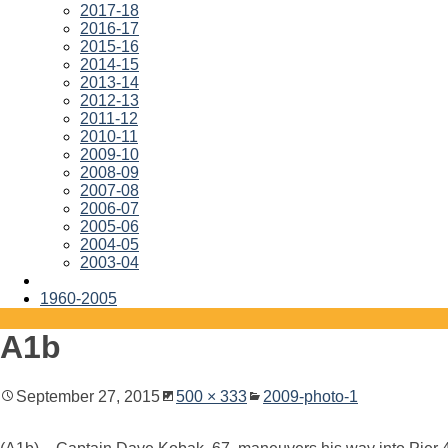
2017-18
2016-17
2015-16
2014-15
2013-14
2012-13
2011-12
2010-11
2009-10
2008-09
2007-08
2006-07
2005-06
2004-05
2003-04
1960-2005
A1b
September 27, 2015
500 × 333
2009-photo-1