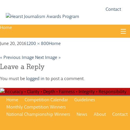
Fac
Twi
Contact
Home
Skip
to
content
June 20, 2016
1200 × 800
Home
About
Guidelines
« Previous Image
Next Image »
Leave a Reply
Calendar
You must be
logged in
to post a comment.
News
Monthly Competitions
Home
Competition Calendar
Guidelines
Championships
Monthly Competition Winners
National Championship Winners
News
About
Contact
Intercollegiate
1960-2005