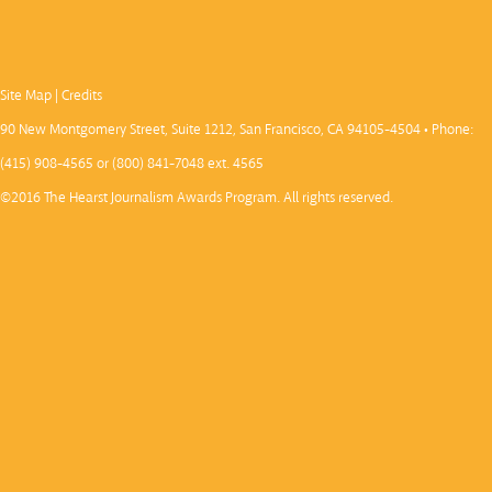
Site Map
|
Credits
90 New Montgomery Street, Suite 1212, San Francisco, CA 94105-4504 • Phone:
(415) 908-4565 or (800) 841-7048 ext. 4565
©2016 The Hearst Journalism Awards Program. All rights reserved.