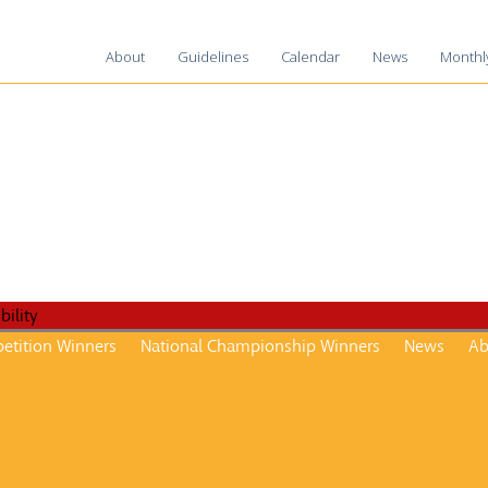
About
Guidelines
Calendar
News
Monthl
2025-2
2024-2
2023-2
2022-2
2021-2
2020-2
2019-2
2018-1
etition Winners
National Championship Winners
News
Ab
2017-1
2016–1
2015-1
2014–1