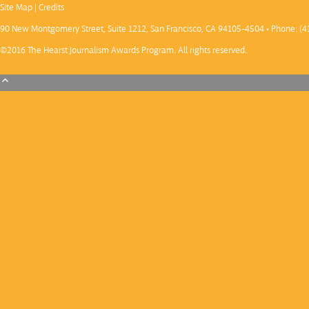
Site Map
|
Credits
90 New Montgomery Street, Suite 1212, San Francisco, CA 94105-4504 • Phone: (4
©2016 The Hearst Journalism Awards Program. All rights reserved.