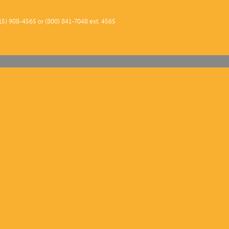
2013–1
15) 908-4565 or (800) 841-7048 ext. 4565
2012–1
2011 –
2010–1
2009–1
2008–0
2007–0
2006–0
2005–0