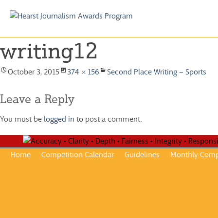
Skip
to
writing12
content
October 3, 2015
374 × 156
Second Place Writing – Sports
Leave a Reply
You must be
logged in
to post a comment.
Home
Competition Calendar
Guidelines
Monthly Comp