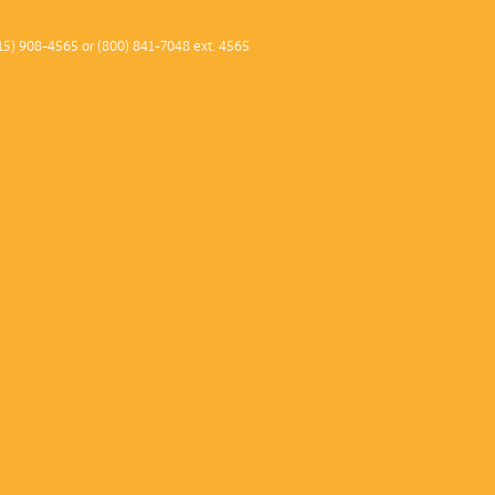
2013–1
15) 908-4565 or (800) 841-7048 ext. 4565
2012–1
2011 –
2010–1
2009–1
2008–0
2007–0
2006–0
2005–0