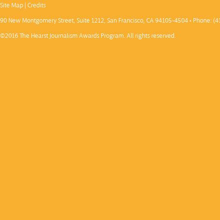
Site Map
|
Credits
90 New Montgomery Street, Suite 1212, San Francisco, CA 94105-4504 • Phone: (4
©2016 The Hearst Journalism Awards Program. All rights reserved.