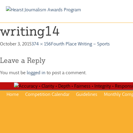
Skip
to
writing14
content
October 3, 2015
374 × 156
Fourth Place Writing – Sports
Leave a Reply
You must be
logged in
to post a comment.
Home
Competition Calendar
Guidelines
Monthly Comp