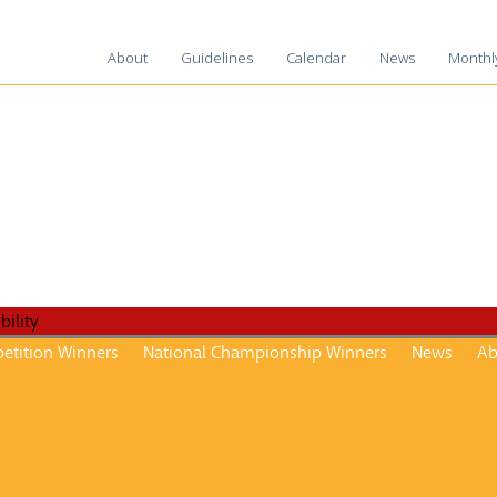
About
Guidelines
Calendar
News
Monthl
2025-2
2024-2
2023-2
2022-2
2021-2
2020-2
2019-2
2018-1
etition Winners
National Championship Winners
News
Ab
2017-1
2016–1
2015-1
2014–1