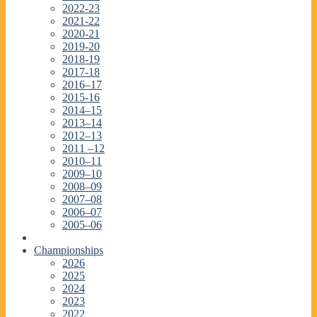
2022-23
2021-22
2020-21
2019-20
2018-19
2017-18
2016–17
2015-16
2014–15
2013–14
2012–13
2011 –12
2010–11
2009–10
2008–09
2007–08
2006–07
2005–06
Championships
2026
2025
2024
2023
2022