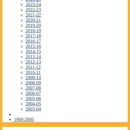
2023-24
2022-23
2021-22
2020-21
2019-20
2018-19
2017-18
2016-17
2015-16
2014-15
2013-14
2012-13
2011-12
2010-11
2009-10
2008-09
2007-08
2006-07
2005-06
2004-05
2003-04
1960-2005