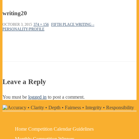
writing20
OCTOBER 3, 2015
374 × 156
FIFTH PLACE WRITING –
PERSONALITY/PROFILE
Leave a Reply
You must be
logged in
to post a comment.
Home
Competition Calendar
Guidelines
Monthly Competition Winners