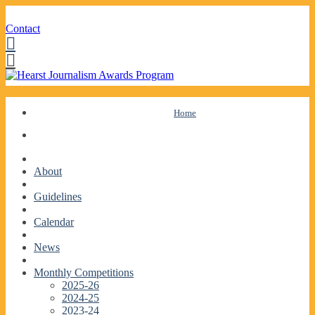
Contact
Facebook
Twitter
Skip
Home
to
content
About
Guidelines
Calendar
News
Monthly Competitions
2025-26
2024-25
2023-24