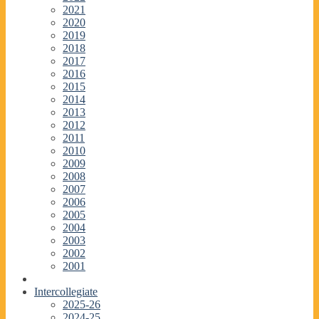
2021
2020
2019
2018
2017
2016
2015
2014
2013
2012
2011
2010
2009
2008
2007
2006
2005
2004
2003
2002
2001
Intercollegiate
2025-26
2024-25