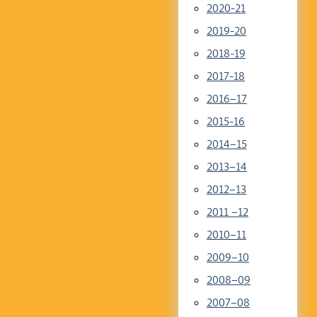
2020-21
2019-20
2018-19
2017-18
2016–17
2015-16
2014–15
2013–14
2012–13
2011 –12
2010–11
2009–10
2008–09
2007–08