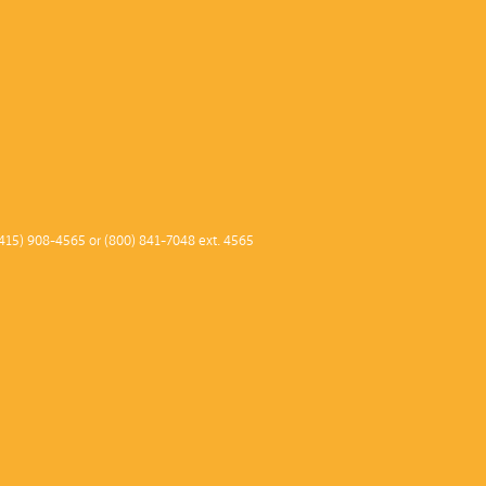
415) 908-4565 or (800) 841-7048 ext. 4565