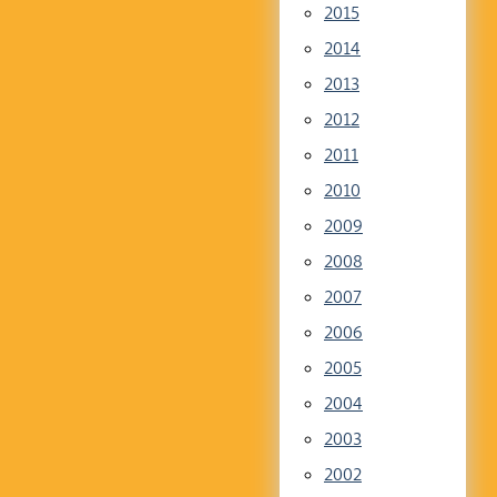
2015
2014
2013
2012
2011
2010
2009
2008
2007
2006
2005
2004
2003
2002