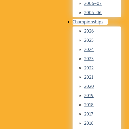
2006–07
2005–06
Championships
2026
2025
2024
2023
2022
2021
2020
2019
2018
2017
2016