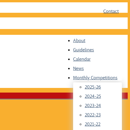
Face
Twit
Contact
About
Guidelines
Calendar
News
Monthly Competitions
2025-26
2024-25
2023-24
2022-23
2021-22