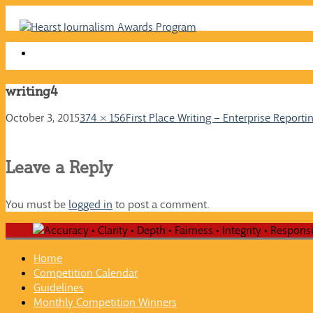
Skip
to
content
writing4
October 3, 2015
374 × 156
First Place Writing – Enterprise Reporti
Leave a Reply
You must be
logged in
to post a comment.
Home
Competition Calendar
Guidelines
Monthly Competition Winners