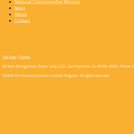
National Championship Winners
News
About
Contact
Site Map
|
Credits
90 New Montgomery Street, Suite 1212, San Francisco, CA 94105-4504 • Phone: (
©2016 The Hearst Journalism Awards Program. All rights reserved.