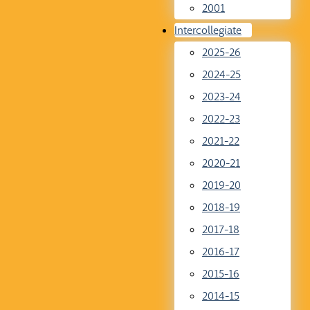
2001
Intercollegiate
2025-26
2024-25
2023-24
2022-23
2021-22
2020-21
2019-20
2018-19
2017-18
2016-17
2015-16
2014-15