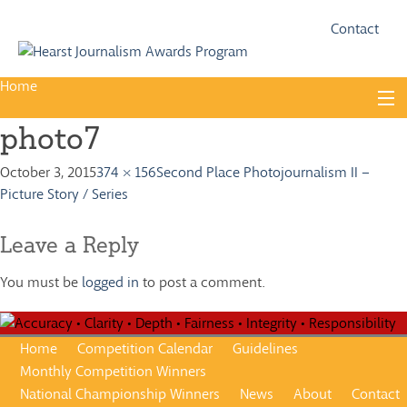
Fac
Twi
Contact
Home
Skip
to
photo7
content
About
October 3, 2015
374 × 156
Second Place Photojournalism II –
Guidelines
Picture Story / Series
Calendar
Leave a Reply
News
You must be
logged in
to post a comment.
Monthly Competitions
Championships
Home
Competition Calendar
Guidelines
Intercollegiate
Monthly Competition Winners
National Championship Winners
News
About
Contact
1960-2005