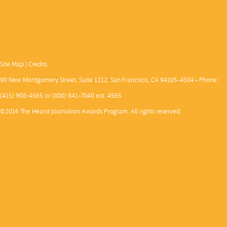
Site Map
|
Credits
90 New Montgomery Street, Suite 1212, San Francisco, CA 94105-4504 • Phone:
(415) 908-4565 or (800) 841-7048 ext. 4565
©2016 The Hearst Journalism Awards Program. All rights reserved.