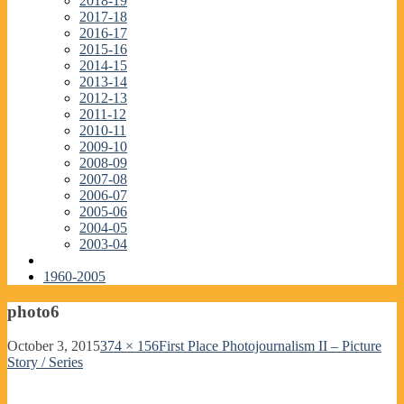
2018-19
2017-18
2016-17
2015-16
2014-15
2013-14
2012-13
2011-12
2010-11
2009-10
2008-09
2007-08
2006-07
2005-06
2004-05
2003-04
1960-2005
photo6
October 3, 2015
374 × 156
First Place Photojournalism II – Picture
Story / Series