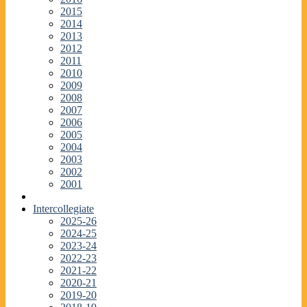
2015
2014
2013
2012
2011
2010
2009
2008
2007
2006
2005
2004
2003
2002
2001
Intercollegiate
2025-26
2024-25
2023-24
2022-23
2021-22
2020-21
2019-20