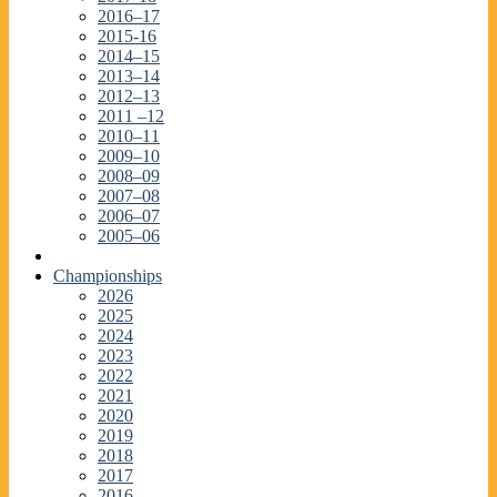
2016–17
2015-16
2014–15
2013–14
2012–13
2011 –12
2010–11
2009–10
2008–09
2007–08
2006–07
2005–06
Championships
2026
2025
2024
2023
2022
2021
2020
2019
2018
2017
2016