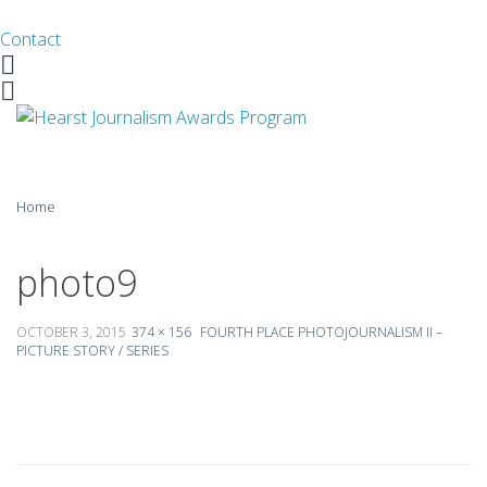
Contact
Facebook
Twitter
Skip
Home
to
content
About
photo9
Guidelines
OCTOBER 3, 2015
374 × 156
FOURTH PLACE PHOTOJOURNALISM II –
PICTURE STORY / SERIES
Calendar
News
Monthly Competitions