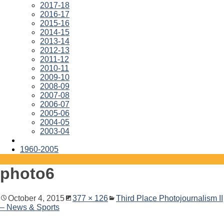
2017-18
2016-17
2015-16
2014-15
2013-14
2012-13
2011-12
2010-11
2009-10
2008-09
2007-08
2006-07
2005-06
2004-05
2003-04
1960-2005
photo6
October 4, 2015
377 × 126
Third Place Photojournalism II
– News & Sports