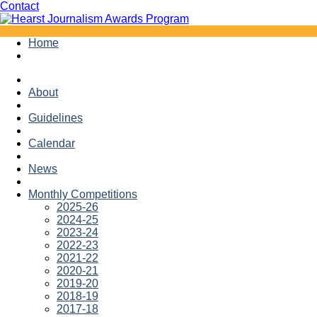
Facebook
Twitter
Contact
Skip
Home
to
content
About
Guidelines
Calendar
News
Monthly Competitions
2025-26
2024-25
2023-24
2022-23
2021-22
2020-21
2019-20
2018-19
2017-18