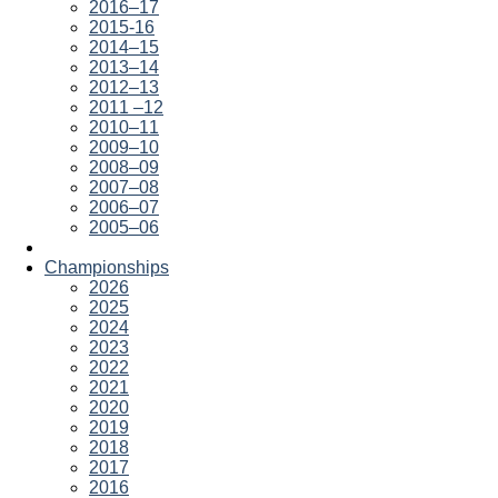
2016–17
2015-16
2014–15
2013–14
2012–13
2011 –12
2010–11
2009–10
2008–09
2007–08
2006–07
2005–06
Championships
2026
2025
2024
2023
2022
2021
2020
2019
2018
2017
2016