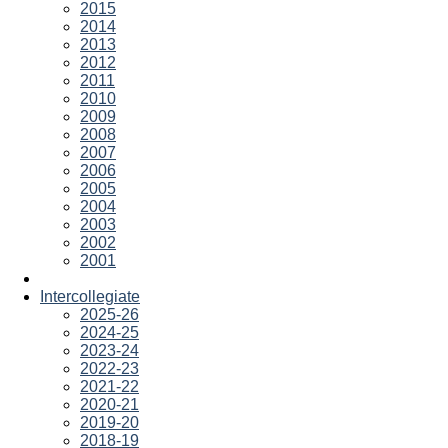
2015
2014
2013
2012
2011
2010
2009
2008
2007
2006
2005
2004
2003
2002
2001
Intercollegiate
2025-26
2024-25
2023-24
2022-23
2021-22
2020-21
2019-20
2018-19