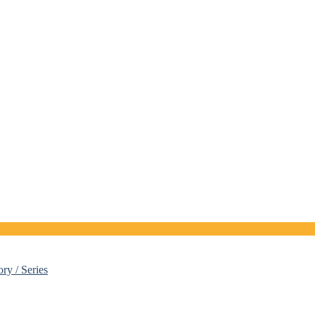
ory / Series