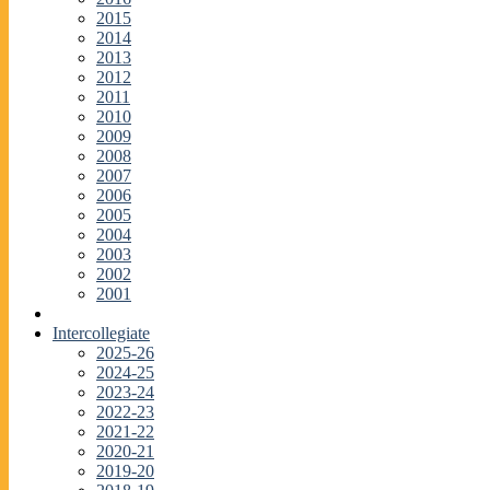
2015
2014
2013
2012
2011
2010
2009
2008
2007
2006
2005
2004
2003
2002
2001
Intercollegiate
2025-26
2024-25
2023-24
2022-23
2021-22
2020-21
2019-20