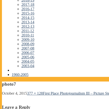
2018-19
2017-18
2016-17
2015-16
2014-15
2013-14
2012-13
2011-12
2010-11
2009-10
2008-09
2007-08
2006-07
2005-06
2004-05
2003-04
1960-2005
photo7
October 4, 2015
377 × 128
First Place Photojournalism III – Picture St
Leave a Reply