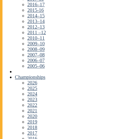
2016–17
2015-16
2014–15
2013–14
2012–13
2011 –12
2010–11
2009–10
2008–09
2007–08
2006–07
2005–06
Championships
2026
2025
2024
2023
2022
2021
2020
2019
2018
2017
2016