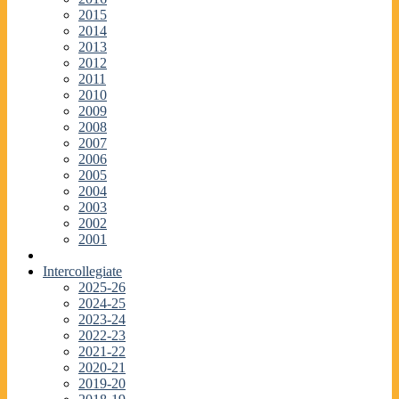
2015
2014
2013
2012
2011
2010
2009
2008
2007
2006
2005
2004
2003
2002
2001
Intercollegiate
2025-26
2024-25
2023-24
2022-23
2021-22
2020-21
2019-20