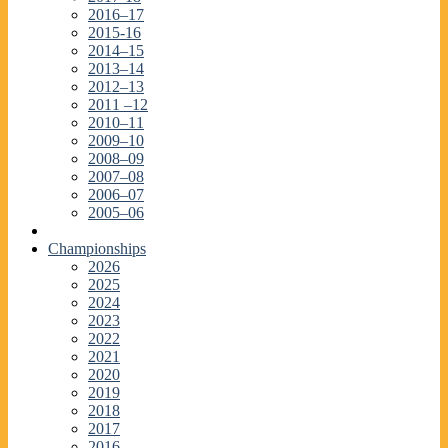
2016–17
2015-16
2014–15
2013–14
2012–13
2011 –12
2010–11
2009–10
2008–09
2007–08
2006–07
2005–06
Championships
2026
2025
2024
2023
2022
2021
2020
2019
2018
2017
2016