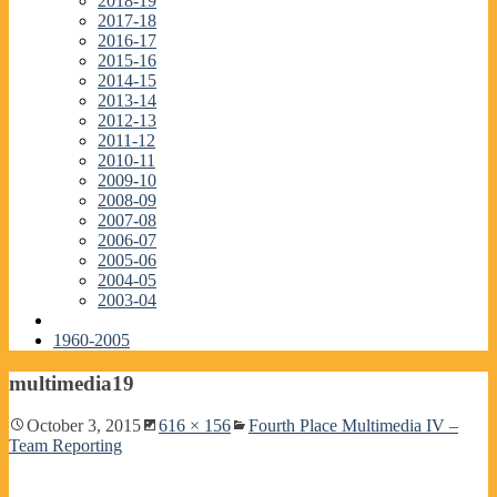
2018-19
2017-18
2016-17
2015-16
2014-15
2013-14
2012-13
2011-12
2010-11
2009-10
2008-09
2007-08
2006-07
2005-06
2004-05
2003-04
1960-2005
multimedia19
October 3, 2015
616 × 156
Fourth Place Multimedia IV –
Team Reporting