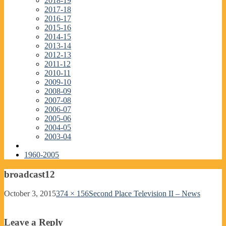
2018-19
2017-18
2016-17
2015-16
2014-15
2013-14
2012-13
2011-12
2010-11
2009-10
2008-09
2007-08
2006-07
2005-06
2004-05
2003-04
1960-2005
broadcast12
October 3, 2015
374 × 156
Second Place Television II – News
Leave a Reply