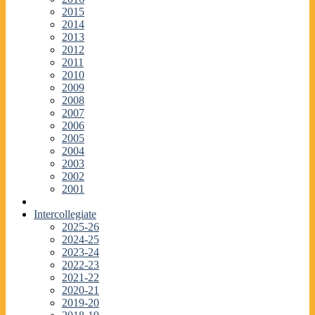
2015
2014
2013
2012
2011
2010
2009
2008
2007
2006
2005
2004
2003
2002
2001
Intercollegiate
2025-26
2024-25
2023-24
2022-23
2021-22
2020-21
2019-20