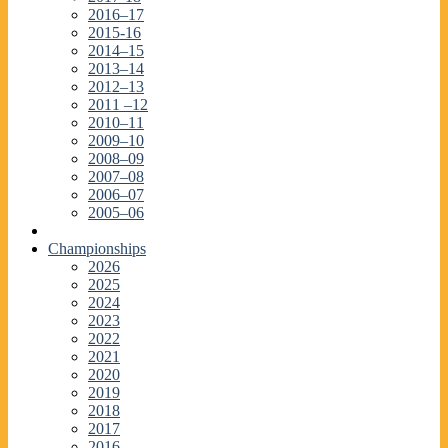
2016–17
2015-16
2014–15
2013–14
2012–13
2011 –12
2010–11
2009–10
2008–09
2007–08
2006–07
2005–06
Championships
2026
2025
2024
2023
2022
2021
2020
2019
2018
2017
2016