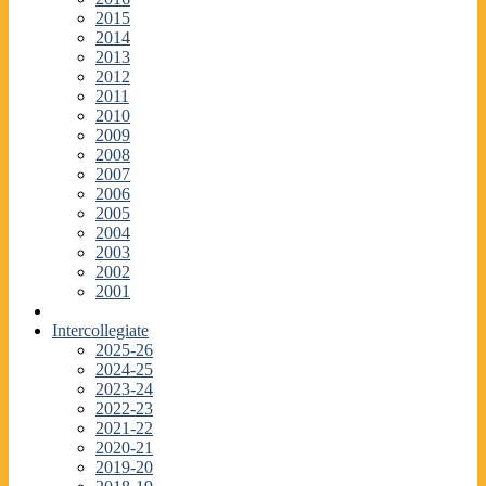
2015
2014
2013
2012
2011
2010
2009
2008
2007
2006
2005
2004
2003
2002
2001
Intercollegiate
2025-26
2024-25
2023-24
2022-23
2021-22
2020-21
2019-20