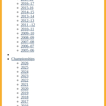
2016–17
2015-16
2014–15
2013–14
2012–13
2011 –12
2010–11
2009–10
2008–09
2007–08
2006–07
2005–06
Championships
2026
2025
2024
2023
2022
2021
2020
2019
2018
2017
2016