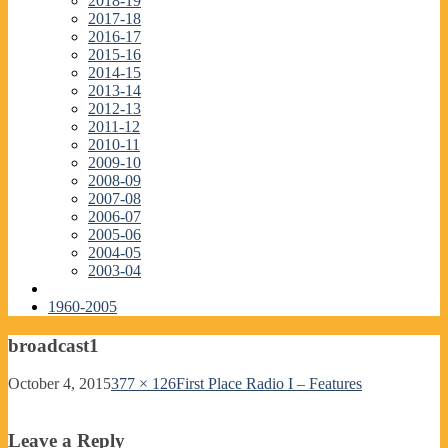
2018-19
2017-18
2016-17
2015-16
2014-15
2013-14
2012-13
2011-12
2010-11
2009-10
2008-09
2007-08
2006-07
2005-06
2004-05
2003-04
1960-2005
broadcast1
October 4, 2015
377 × 126
First Place Radio I – Features
Leave a Reply