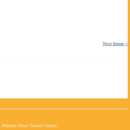
Next Image »
p Winners
News
About
Contact