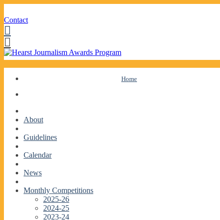
Contact
Facebook
Twitter
Skip
Home
to
content
About
Guidelines
Calendar
News
Monthly Competitions
2025-26
2024-25
2023-24