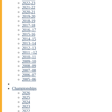
2022-23
2021-22
2020-21
2019-20
2018-19
2017-18
2016–17
2015-16
2014–15
2013–14
2012–13
2011 –12
2010–11
2009–10
2008–09
2007–08
2006–07
2005–06
Championships
2026
2025
2024
2023
2022