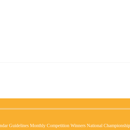
ndar
Guidelines
Monthly Competition Winners
National Championshi