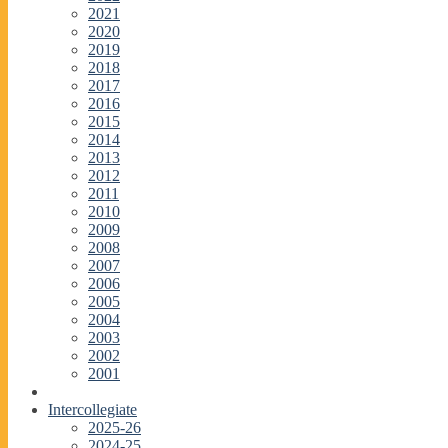
2021
2020
2019
2018
2017
2016
2015
2014
2013
2012
2011
2010
2009
2008
2007
2006
2005
2004
2003
2002
2001
Intercollegiate
2025-26
2024-25