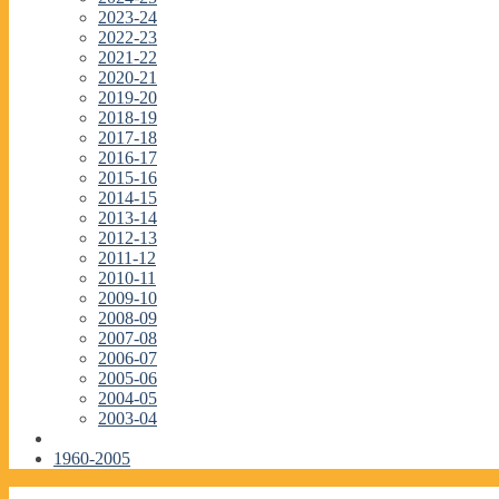
2023-24
2022-23
2021-22
2020-21
2019-20
2018-19
2017-18
2016-17
2015-16
2014-15
2013-14
2012-13
2011-12
2010-11
2009-10
2008-09
2007-08
2006-07
2005-06
2004-05
2003-04
1960-2005