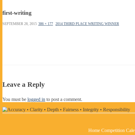
first-writing
SEPTEMBER 28, 2015
386 × 177
2014 THIRD PLACE WRITING WINNER
Leave a Reply
You must be
logged in
to post a comment.
Home
Competition Cale