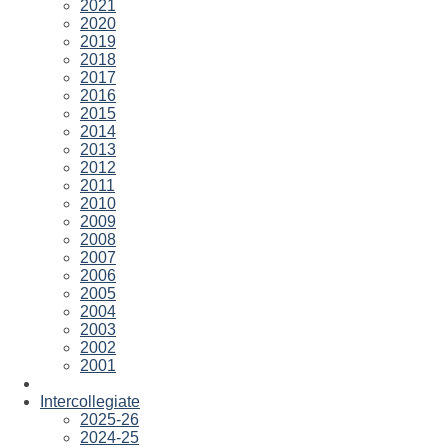
2021
2020
2019
2018
2017
2016
2015
2014
2013
2012
2011
2010
2009
2008
2007
2006
2005
2004
2003
2002
2001
Intercollegiate
2025-26
2024-25