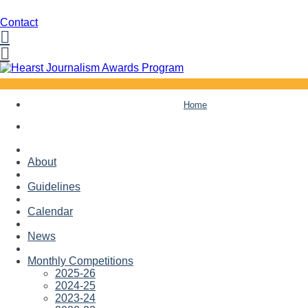
Contact
Facebook
Twitter
Skip
Home
to
content
About
Guidelines
Calendar
News
Monthly Competitions
2025-26
2024-25
2023-24