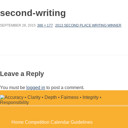
second-writing
SEPTEMBER 28, 2015
386 × 177
2013 SECOND PLACE WRITING WINNER
Leave a Reply
You must be
logged in
to post a comment.
Home
Competition Calendar
Guidelines