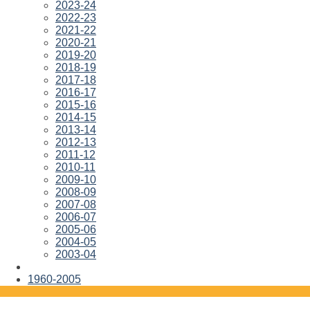
2023-24
2022-23
2021-22
2020-21
2019-20
2018-19
2017-18
2016-17
2015-16
2014-15
2013-14
2012-13
2011-12
2010-11
2009-10
2008-09
2007-08
2006-07
2005-06
2004-05
2003-04
1960-2005