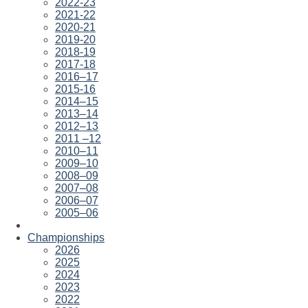
2022-23
2021-22
2020-21
2019-20
2018-19
2017-18
2016–17
2015-16
2014–15
2013–14
2012–13
2011 –12
2010–11
2009–10
2008–09
2007–08
2006–07
2005–06
Championships
2026
2025
2024
2023
2022