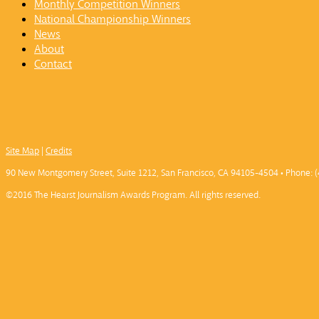
Monthly Competition Winners
National Championship Winners
News
About
Contact
Site Map
|
Credits
90 New Montgomery Street, Suite 1212, San Francisco, CA 94105-4504 • Phone: (
©2016 The Hearst Journalism Awards Program. All rights reserved.