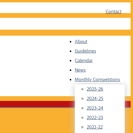
Face
Twit
Contact
About
Guidelines
Calendar
News
Monthly Competitions
2025-26
2024-25
2023-24
2022-23
2021-22