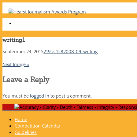
Skip
to
content
writing1
September 24, 2015
219 × 128
2008-09-writing
Next Image »
Leave a Reply
You must be
logged in
to post a comment.
Home
Competition Calendar
Guidelines