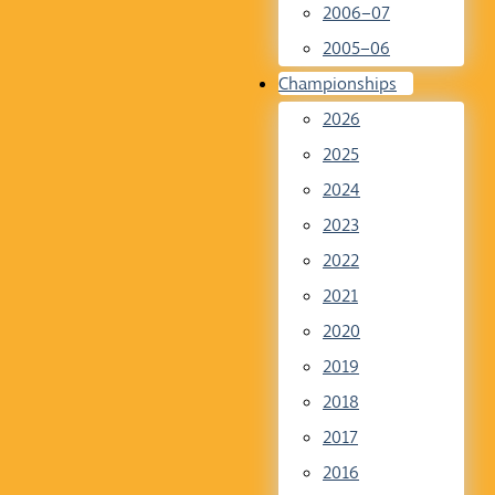
2006–07
2005–06
Championships
2026
2025
2024
2023
2022
2021
2020
2019
2018
2017
2016