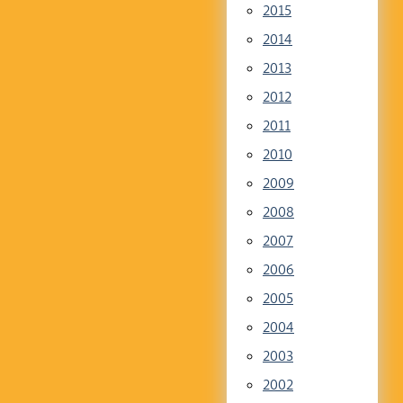
2015
2014
2013
2012
2011
2010
2009
2008
2007
2006
2005
2004
2003
2002