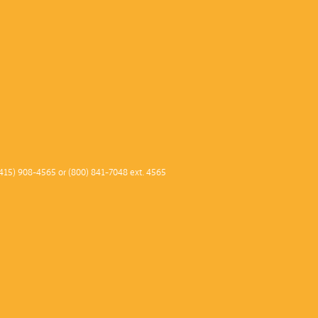
415) 908-4565 or (800) 841-7048 ext. 4565