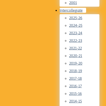
2001
Intercollegiate
2025-26
2024-25
2023-24
2022-23
2021-22
2020-21
2019-20
2018-19
2017-18
2016-17
2015-16
2014-15