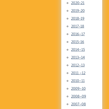
2020-21
2019-20
2018-19
2017-18
2016–17
2015-16
2014–15
2013–14
2012–13
2011 –12
2010–11
2009–10
2008–09
2007–08