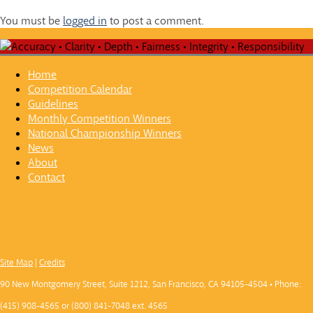
You must be
logged in
to post a comment.
Home
Competition Calendar
Guidelines
Monthly Competition Winners
National Championship Winners
News
About
Contact
Site Map
|
Credits
90 New Montgomery Street, Suite 1212, San Francisco, CA 94105-4504 • Phone:
(415) 908-4565 or (800) 841-7048 ext. 4565