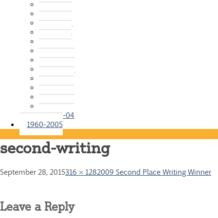
2015-16
2014-15
2013-14
2012-13
2011-12
2010-11
2009-10
2008-09
2007-08
2006-07
2005-06
2004-05
2003-04
1960-2005
second-writing
September 28, 2015
316 × 128
2009 Second Place Writing Winner
Leave a Reply