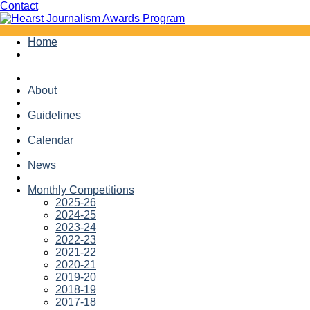
Facebook
Twitter
Contact
Skip
Home
to
content
About
Guidelines
Calendar
News
Monthly Competitions
2025-26
2024-25
2023-24
2022-23
2021-22
2020-21
2019-20
2018-19
2017-18