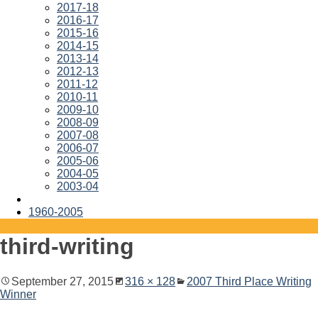
2017-18
2016-17
2015-16
2014-15
2013-14
2012-13
2011-12
2010-11
2009-10
2008-09
2007-08
2006-07
2005-06
2004-05
2003-04
1960-2005
third-writing
September 27, 2015
316 × 128
2007 Third Place Writing
Winner