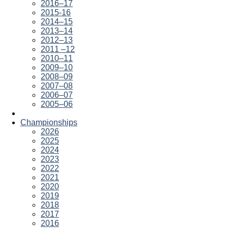
2016–17
2015-16
2014–15
2013–14
2012–13
2011 –12
2010–11
2009–10
2008–09
2007–08
2006–07
2005–06
Championships
2026
2025
2024
2023
2022
2021
2020
2019
2018
2017
2016