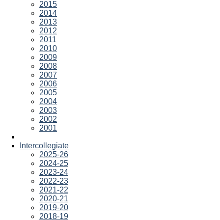
2015
2014
2013
2012
2011
2010
2009
2008
2007
2006
2005
2004
2003
2002
2001
Intercollegiate
2025-26
2024-25
2023-24
2022-23
2021-22
2020-21
2019-20
2018-19