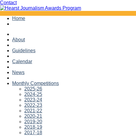
Facebook
Twitter
Contact
Skip
Home
to
content
About
Guidelines
Calendar
News
Monthly Competitions
2025-26
2024-25
2023-24
2022-23
2021-22
2020-21
2019-20
2018-19
2017-18