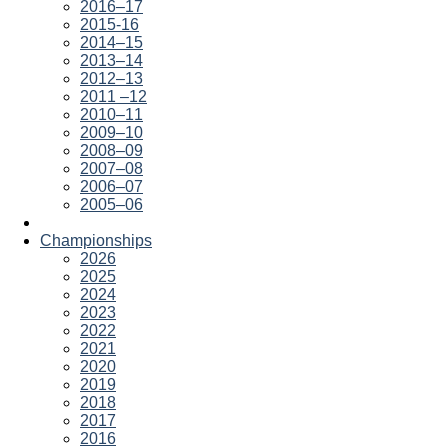
2016–17
2015-16
2014–15
2013–14
2012–13
2011 –12
2010–11
2009–10
2008–09
2007–08
2006–07
2005–06
Championships
2026
2025
2024
2023
2022
2021
2020
2019
2018
2017
2016