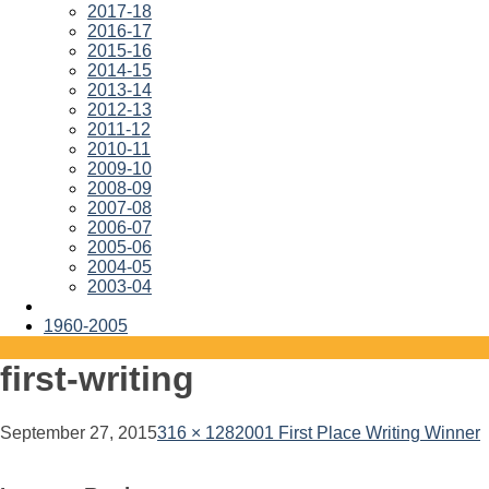
2017-18
2016-17
2015-16
2014-15
2013-14
2012-13
2011-12
2010-11
2009-10
2008-09
2007-08
2006-07
2005-06
2004-05
2003-04
1960-2005
first-writing
September 27, 2015
316 × 128
2001 First Place Writing Winner