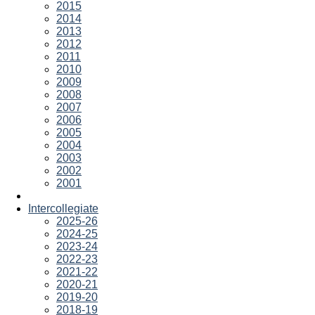
2015
2014
2013
2012
2011
2010
2009
2008
2007
2006
2005
2004
2003
2002
2001
Intercollegiate
2025-26
2024-25
2023-24
2022-23
2021-22
2020-21
2019-20
2018-19