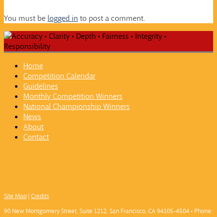
You must be
logged in
to post a comment.
Home
Competition Calendar
Guidelines
Monthly Competition Winners
National Championship Winners
News
About
Contact
Site Map
|
Credits
90 New Montgomery Street, Suite 1212, San Francisco, CA 94105-4504 • Phone: