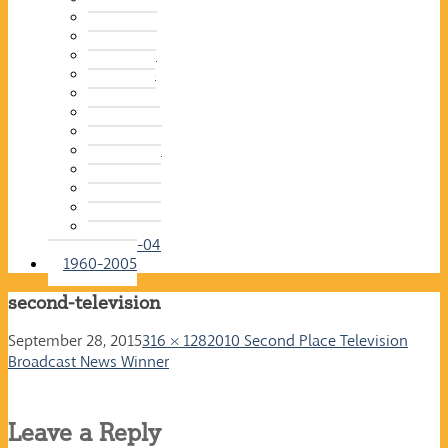
2015-16
2014-15
2013-14
2012-13
2011-12
2010-11
2009-10
2008-09
2007-08
2006-07
2005-06
2004-05
2003-04
1960-2005
second-television
September 28, 2015
316 × 128
2010 Second Place Television
Broadcast News Winner
Leave a Reply