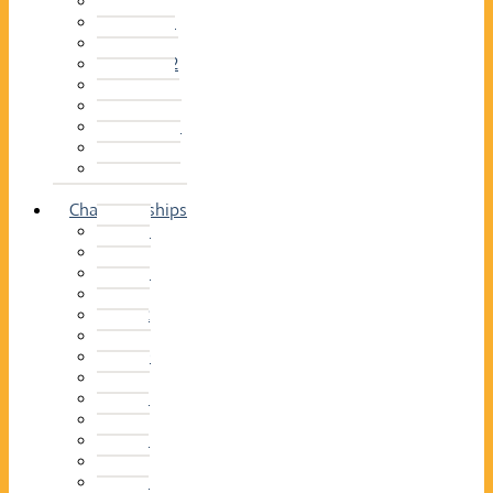
2014–15
2013–14
2012–13
2011 –12
2010–11
2009–10
2008–09
2007–08
2006–07
2005–06
Championships
2026
2025
2024
2023
2022
2021
2020
2019
2018
2017
2016
2015
2014