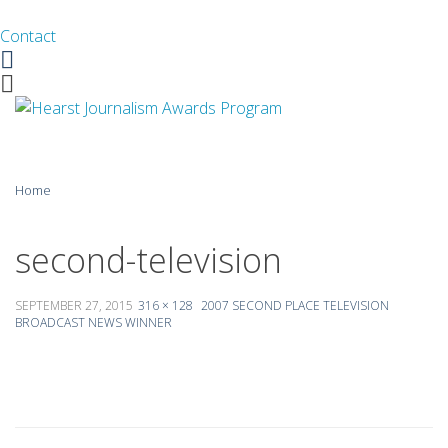
Contact
Facebook
Twitter
Skip
Home
to
content
About
second-television
Guidelines
SEPTEMBER 27, 2015
316 × 128
2007 SECOND PLACE TELEVISION
BROADCAST NEWS WINNER
Calendar
News
Monthly Competitions