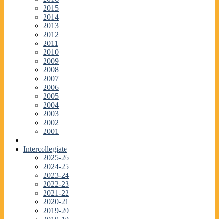
2015
2014
2013
2012
2011
2010
2009
2008
2007
2006
2005
2004
2003
2002
2001
Intercollegiate
2025-26
2024-25
2023-24
2022-23
2021-22
2020-21
2019-20