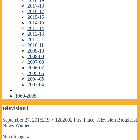
2018-19
2017-18
2016-17
2015-16
2014-15
2013-14
2012-13
2011-12
2010-11
2009-10
2008-09
2007-08
2006-07
2005-06
2004-05
2003-04
1960-2005
television1
September 27, 2015
219 × 128
2002 First Place Television Broadcast
News Winner
Next Image »