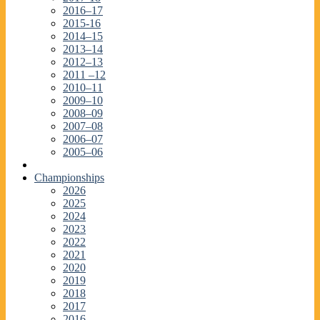
2016–17
2015-16
2014–15
2013–14
2012–13
2011 –12
2010–11
2009–10
2008–09
2007–08
2006–07
2005–06
Championships
2026
2025
2024
2023
2022
2021
2020
2019
2018
2017
2016