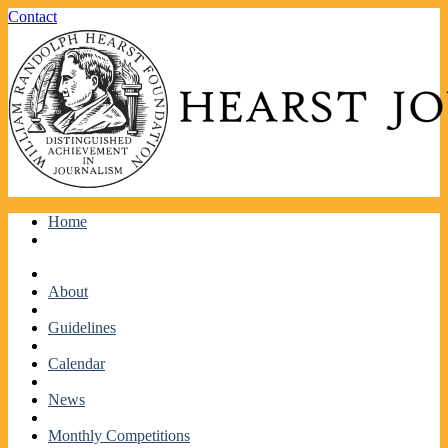
Facebook
Twitter
Contact
Skip
Home
to
content
About
Guidelines
Calendar
News
Monthly Competitions