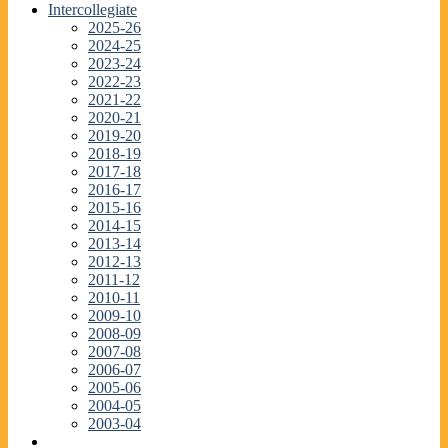
Intercollegiate
2025-26
2024-25
2023-24
2022-23
2021-22
2020-21
2019-20
2018-19
2017-18
2016-17
2015-16
2014-15
2013-14
2012-13
2011-12
2010-11
2009-10
2008-09
2007-08
2006-07
2005-06
2004-05
2003-04