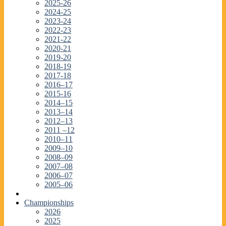
2025-26
2024-25
2023-24
2022-23
2021-22
2020-21
2019-20
2018-19
2017-18
2016–17
2015-16
2014–15
2013–14
2012–13
2011 –12
2010–11
2009–10
2008–09
2007–08
2006–07
2005–06
Championships
2026
2025