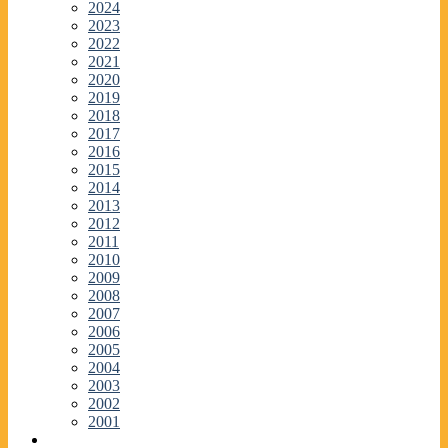
2024
2023
2022
2021
2020
2019
2018
2017
2016
2015
2014
2013
2012
2011
2010
2009
2008
2007
2006
2005
2004
2003
2002
2001