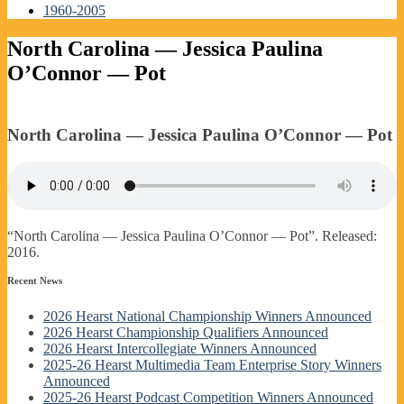
1960-2005
North Carolina — Jessica Paulina
O’Connor — Pot
North Carolina — Jessica Paulina O’Connor — Pot
“North Carolina — Jessica Paulina O’Connor — Pot”. Released:
2016.
Recent News
2026 Hearst National Championship Winners Announced
2026 Hearst Championship Qualifiers Announced
2026 Hearst Intercollegiate Winners Announced
2025-26 Hearst Multimedia Team Enterprise Story Winners
Announced
2025-26 Hearst Podcast Competition Winners Announced