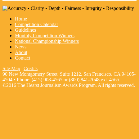
Home
Competition Calendar
Guidelines
Monthly Competition Winners
National Championship Winners
News
About
Contact
Site Map
|
Credits
90 New Montgomery Street, Suite 1212, San Francisco, CA 94105-
4504 • Phone: (415) 908-4565 or (800) 841-7048 ext. 4565
©2016 The Hearst Journalism Awards Program. All rights reserved.