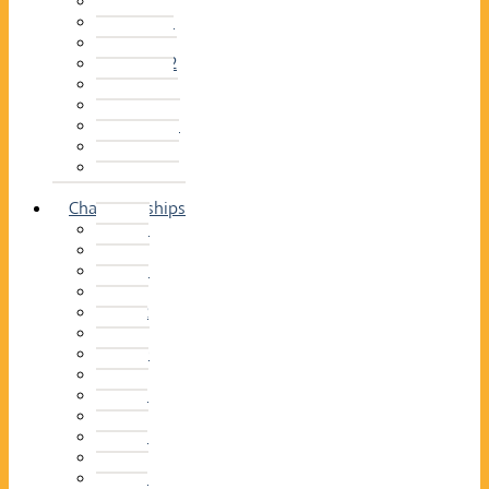
2014–15
2013–14
2012–13
2011 –12
2010–11
2009–10
2008–09
2007–08
2006–07
2005–06
Championships
2026
2025
2024
2023
2022
2021
2020
2019
2018
2017
2016
2015
2014