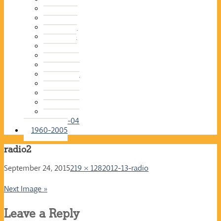
2015-16
2014-15
2013-14
2012-13
2011-12
2010-11
2009-10
2008-09
2007-08
2006-07
2005-06
2004-05
2003-04
1960-2005
radio2
September 24, 2015
219 × 128
2012-13-radio
Next Image »
Leave a Reply