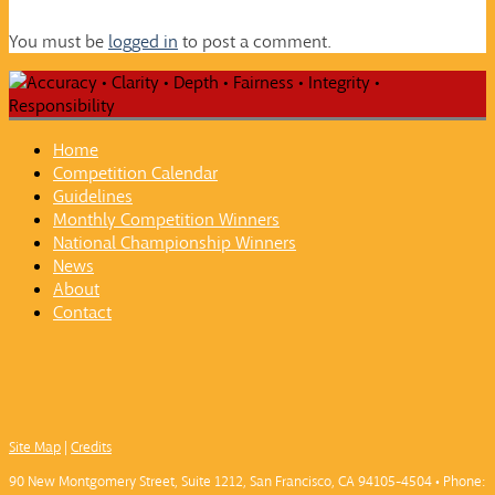
You must be
logged in
to post a comment.
Home
Competition Calendar
Guidelines
Monthly Competition Winners
National Championship Winners
News
About
Contact
Site Map
|
Credits
90 New Montgomery Street, Suite 1212, San Francisco, CA 94105-4504 • Phone: