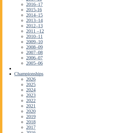
2016–17
2015-16
2014–15
2013–14
2012–13
2011 –12
2010–11
2009–10
2008–09
2007–08
2006–07
2005–06
Championships
2026
2025
2024
2023
2022
2021
2020
2019
2018
2017
2016