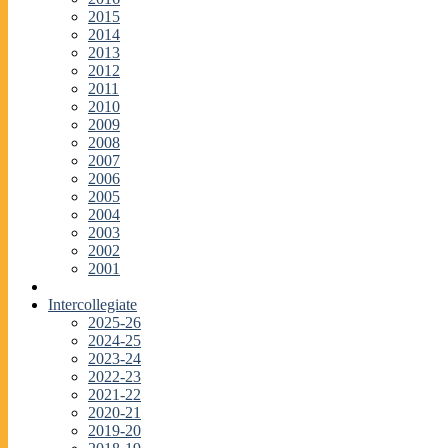
2015
2014
2013
2012
2011
2010
2009
2008
2007
2006
2005
2004
2003
2002
2001
Intercollegiate
2025-26
2024-25
2023-24
2022-23
2021-22
2020-21
2019-20