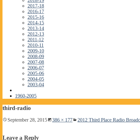
2018-19
2017-18
2016-17
2015-16
2014-15
2013-14
2012-13
2011-12
2010-11
2009-10
2008-09
2007-08
2006-07
2005-06
2004-05
2003-04
1960-2005
third-radio
September 28, 2015
386 × 177
2012 Third Place Radio Broad
Leave a Reply