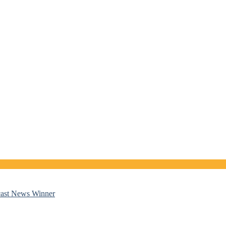
cast News Winner