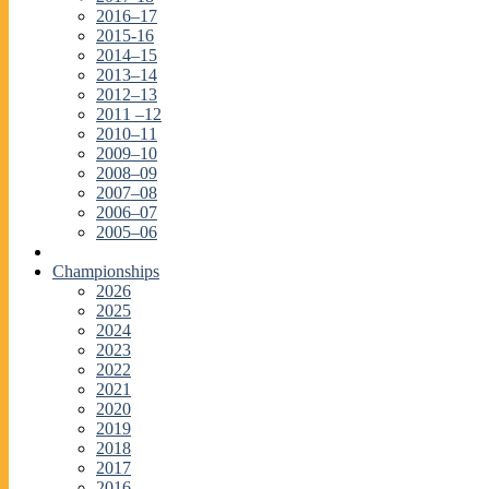
2016–17
2015-16
2014–15
2013–14
2012–13
2011 –12
2010–11
2009–10
2008–09
2007–08
2006–07
2005–06
Championships
2026
2025
2024
2023
2022
2021
2020
2019
2018
2017
2016