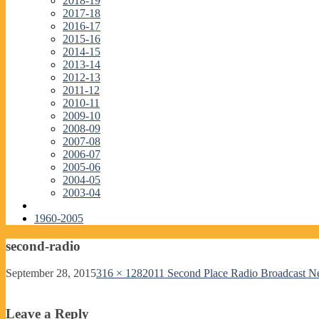
2018-19
2017-18
2016-17
2015-16
2014-15
2013-14
2012-13
2011-12
2010-11
2009-10
2008-09
2007-08
2006-07
2005-06
2004-05
2003-04
1960-2005
second-radio
September 28, 2015
316 × 128
2011 Second Place Radio Broadcast 
Leave a Reply