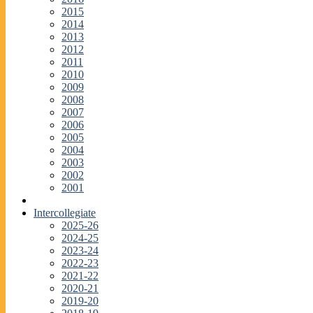
2015
2014
2013
2012
2011
2010
2009
2008
2007
2006
2005
2004
2003
2002
2001
Intercollegiate
2025-26
2024-25
2023-24
2022-23
2021-22
2020-21
2019-20