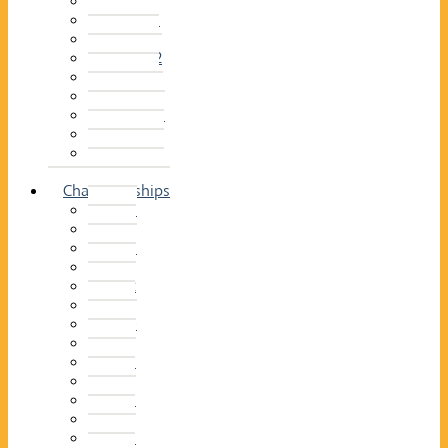
2014–15
2013–14
2012–13
2011 –12
2010–11
2009–10
2008–09
2007–08
2006–07
2005–06
Championships
2026
2025
2024
2023
2022
2021
2020
2019
2018
2017
2016
2015
2014