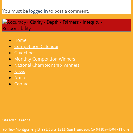
You must be
logged in
to post a comment.
Home
Competition Calendar
Guidelines
Monthly Competition Winners
National Championship Winners
News
About
Contact
Site Map
|
Credits
90 New Montgomery Street, Suite 1212, San Francisco, CA 94105-4504 • Phone: