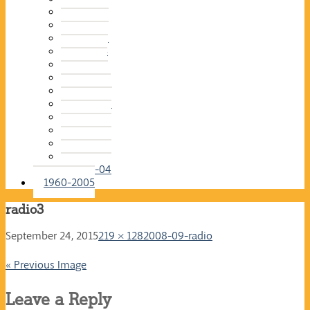
2015-16
2014-15
2013-14
2012-13
2011-12
2010-11
2009-10
2008-09
2007-08
2006-07
2005-06
2004-05
2003-04
1960-2005
radio3
September 24, 2015
219 × 128
2008-09-radio
« Previous Image
Leave a Reply