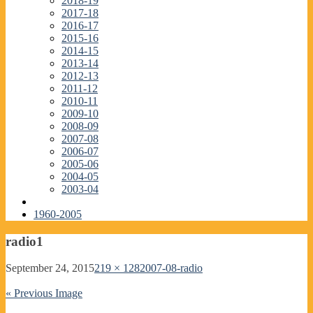
2018-19
2017-18
2016-17
2015-16
2014-15
2013-14
2012-13
2011-12
2010-11
2009-10
2008-09
2007-08
2006-07
2005-06
2004-05
2003-04
1960-2005
radio1
September 24, 2015
219 × 128
2007-08-radio
« Previous Image