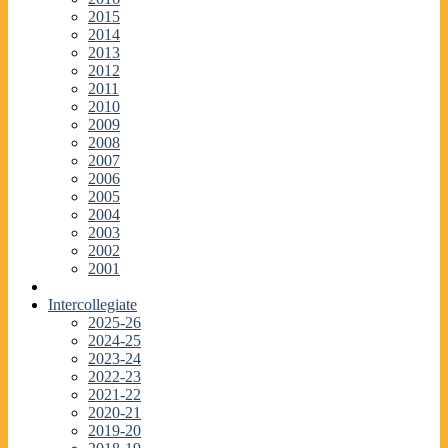
2015
2014
2013
2012
2011
2010
2009
2008
2007
2006
2005
2004
2003
2002
2001
Intercollegiate
2025-26
2024-25
2023-24
2022-23
2021-22
2020-21
2019-20