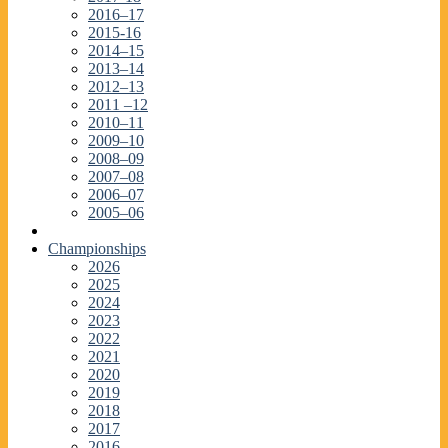
2016–17
2015-16
2014–15
2013–14
2012–13
2011 –12
2010–11
2009–10
2008–09
2007–08
2006–07
2005–06
Championships
2026
2025
2024
2023
2022
2021
2020
2019
2018
2017
2016